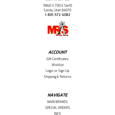
9860 S 700 E Ste10
Sandy, Utah 84070
1-801-572-6082
ACCOUNT
Gift Certificates
Wishlist
Login
or
Sign Up
Shipping & Returns
NAVIGATE
MAIN BRANDS
SPECIAL ORDERS
INFO