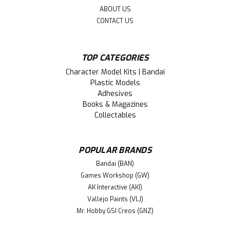
ABOUT US
CONTACT US
TOP CATEGORIES
Character Model Kits | Bandai
Plastic Models
Adhesives
Books & Magazines
Collectables
POPULAR BRANDS
Bandai (BAN)
Games Workshop (GW)
AK Interactive (AKI)
Vallejo Paints (VLJ)
Mr. Hobby GSI Creos (GNZ)