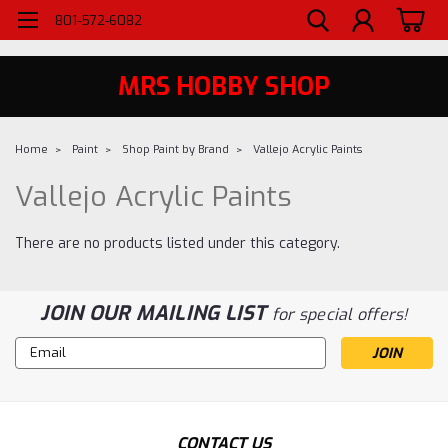
WELCOME TO MRS - UTAH'S PREMIERE HOBBY SHOP SINCE 1984
801-572-6082
MRS HOBBY SHOP
Home
Paint
Shop Paint by Brand
Vallejo Acrylic Paints
Vallejo Acrylic Paints
There are no products listed under this category.
JOIN OUR MAILING LIST
for special offers!
Email
Address
CONTACT US