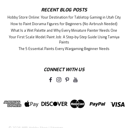
RECENT BLOG POSTS
Hobby Store Online: Your Destination for Tabletop Gaming in Utah City
How to Paint Diorama Figures for Beginners (No Airbrush Needed)
What Is a Wet Palette and Why Every Miniature Painter Needs One
Your First Scale Model Paint Job: A Step-by-Step Guide Using Tamiya
Paints
The 5 Essential Paints Every Wargaming Beginner Needs
CONNECT WITH US
©
2026
MRS Hobby Shop
|
Sitemap