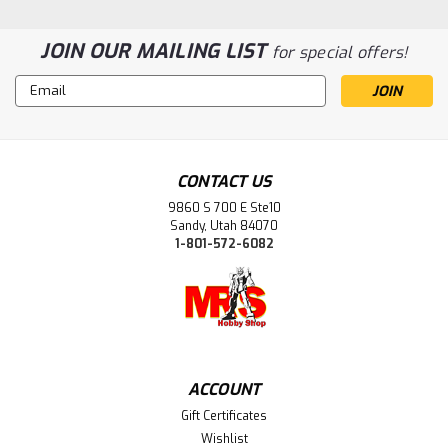
JOIN OUR MAILING LIST
for special offers!
Email
Address
|
Bandai (BAN)
Sku:
BAN2783943
BAN2783943 Bandai 30 Minutes Sisters
Asahi Serizawa "THE iDOLM@STER"
CONTACT US
30MS
9860 S 700 E Ste10
Sandy, Utah 84070
1-801-572-6082
$48.99
ADD TO CART
ACCOUNT
Gift Certificates
Wishlist