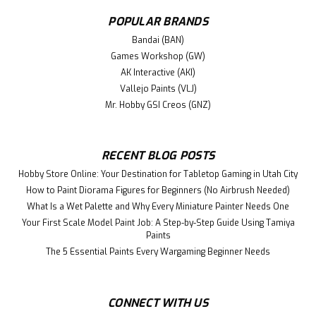
Mano Sakuragi plastic model kit.
POPULAR BRANDS
Bandai (BAN)
Games Workshop (GW)
$48.99
AK Interactive (AKI)
ADD TO CART
Vallejo Paints (VLJ)
Mr. Hobby GSI Creos (GNZ)
RECENT BLOG POSTS
Hobby Store Online: Your Destination for Tabletop Gaming in Utah City
How to Paint Diorama Figures for Beginners (No Airbrush Needed)
What Is a Wet Palette and Why Every Miniature Painter Needs One
Your First Scale Model Paint Job: A Step-by-Step Guide Using Tamiya
Paints
The 5 Essential Paints Every Wargaming Beginner Needs
CONNECT WITH US