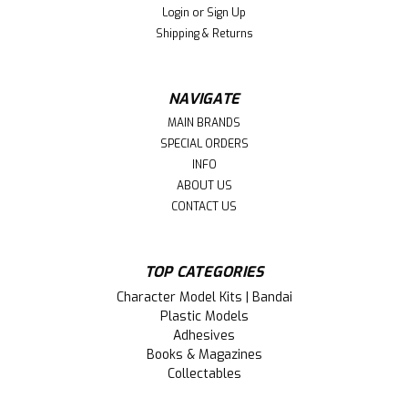
Login
or
Sign Up
Shipping & Returns
NAVIGATE
MAIN BRANDS
SPECIAL ORDERS
INFO
ABOUT US
CONTACT US
TOP CATEGORIES
|
Bandai (BAN)
Sku:
BAN2676311
Character Model Kits | Bandai
BAN2676311 Bandai The IdolM@ster
Plastic Models
Shiny Color X 30 Minute Sisters Mano
Adhesives
Books & Magazines
Sakuragi
Collectables
This is a The IdolM@ster Shiny Color X 30 Minute Sisters