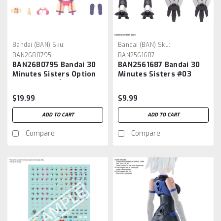
Bandai (BAN)
Sku:
Bandai (BAN)
Sku:
BAN2680795
BAN2561687
BAN2680795 Bandai 30
BAN2561687 Bandai 30
Minutes Sisters Option
Minutes Sisters #03
Parts Set 12 (Reaper
Option Parts Set 3
Costume) [Color A]
(Mechanical Unit)
$19.99
$9.99
ADD TO CART
ADD TO CART
Compare
Compare