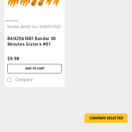
Bandai (BAN)
Sku:
BAN2561681
BAN2561681 Bandai 30
Minutes Sisters #01
Option Parts Set 1
(Speed Armor)
$9.98
ADD TO CART
Compare
COMPARE SELECTED