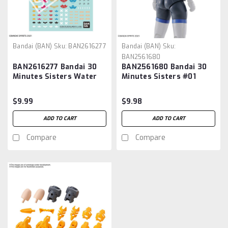
Bandai (BAN)
Sku:
BAN2616277
Bandai (BAN)
Sku:
BAN2561680
BAN2616277 Bandai 30
BAN2561680 Bandai 30
Minutes Sisters Water
Minutes Sisters #01
Decals Multiuse
Option Body Parts Type
G01 (Color A)
$9.99
$9.98
ADD TO CART
ADD TO CART
Compare
Compare