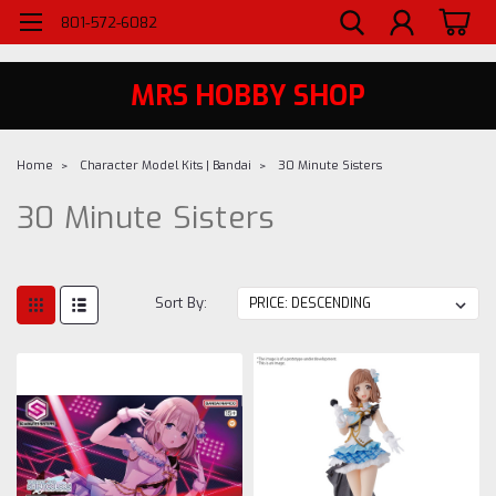
WELCOME TO MRS - UTAH'S PREMIERE HOBBY SHOP SINCE 1984
801-572-6082
MRS HOBBY SHOP
Home
Character Model Kits | Bandai
30 Minute Sisters
30 Minute Sisters
Sort By: