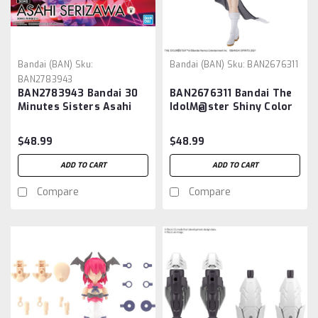
Bandai (BAN)
Sku:
Bandai (BAN)
Sku:
BAN2676311
BAN2783943
BAN2783943 Bandai 30
BAN2676311 Bandai The
Minutes Sisters Asahi
IdolM@ster Shiny Color
Serizawa "THE
X 30 Minute Sisters
iDOLM@STER" 30MS
Mano Sakuragi
$48.99
$48.99
ADD TO CART
ADD TO CART
Compare
Compare