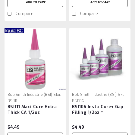
ADD TO CART
ADD TO CART
Compare
Compare
Bob Smith Industrie (BSI)
Sku:
Bob Smith Industrie (BSI)
Sku:
BSI111
BSI106
BSI111 Maxi-Cure Extra
BSI106 Insta-Cure+ Gap
Thick CA 1/2oz
Filling 1/2oz *
$4.49
$4.49