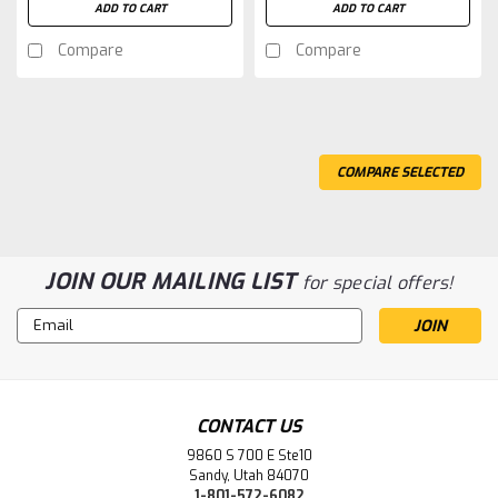
ADD TO CART
ADD TO CART
Compare
Compare
COMPARE SELECTED
JOIN OUR MAILING LIST
for special offers!
Email
Address
CONTACT US
9860 S 700 E Ste10
Sandy, Utah 84070
1-801-572-6082