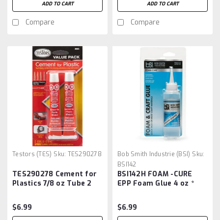
ADD TO CART
ADD TO CART
Compare
Compare
Testors (TES)
Sku:
TES290278
Bob Smith Industrie (BSI)
Sku:
BSI142
TES290278 Cement for
BSI142H FOAM -CURE
Plastics 7/8 oz Tube 2
EPP Foam Glue 4 oz *
Pack
$6.99
$6.99