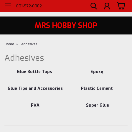
WELCOME TO MRS - UTAH'S PREMIERE HOBBY SHOP SINCE 1984
801-572-6082
MRS HOBBY SHOP
Home
Adhesives
Adhesives
Glue Bottle Tops
Epoxy
Glue Tips and Accessories
Plastic Cement
PVA
Super Glue