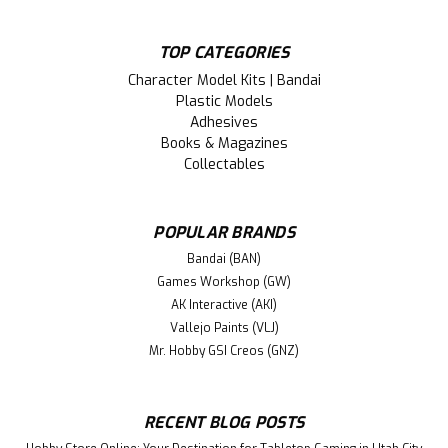
TOP CATEGORIES
Character Model Kits | Bandai
Plastic Models
Adhesives
Books & Magazines
Collectables
POPULAR BRANDS
Bandai (BAN)
Games Workshop (GW)
AK Interactive (AKI)
Vallejo Paints (VLJ)
Mr. Hobby GSI Creos (GNZ)
RECENT BLOG POSTS