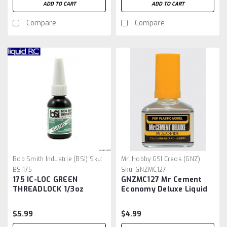
ADD TO CART
ADD TO CART
Compare
Compare
Bob Smith Industrie (BSI)
Sku:
Mr. Hobby GSI Creos (GNZ)
BSI175
Sku:
GNZMC127
175 IC-LOC GREEN
GNZMC127 Mr Cement
THREADLOCK 1/3oz
Economy Deluxe Liquid
Cement - 40ml
$5.99
$4.99