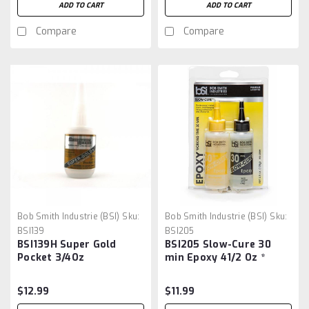
ADD TO CART
ADD TO CART
Compare
Compare
Bob Smith Industrie (BSI)
Sku:
Bob Smith Industrie (BSI)
Sku:
BSI139
BSI205
BSI139H Super Gold
BSI205 Slow-Cure 30
Pocket 3/4Oz
min Epoxy 41/2 Oz *
$12.99
$11.99