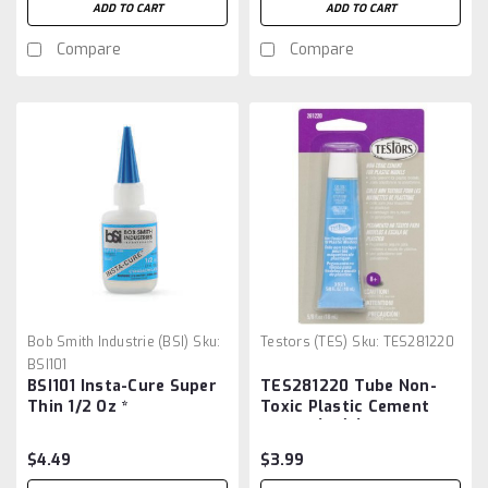
ADD TO CART
ADD TO CART
Compare
Compare
Bob Smith Industrie (BSI)
Sku:
Testors (TES)
Sku:
TES281220
BSI101
BSI101 Insta-Cure Super
TES281220 Tube Non-
Thin 1/2 Oz *
Toxic Plastic Cement
5/8oz. (Cd) (replaces
#3523)
$4.49
$3.99