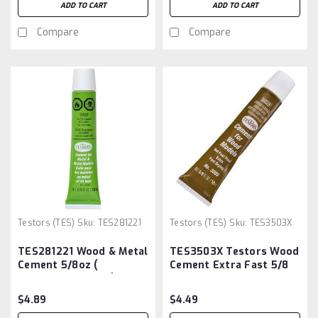
ADD TO CART
ADD TO CART
Compare
Compare
Testors (TES)
Sku:
TES281221
Testors (TES)
Sku:
TES3503X
TES281221 Wood & Metal
TES3503X Testors Wood
Cement 5/8oz (
Cement Extra Fast 5/8
TES3505X - 4505 ) *
oz
$4.89
$4.49