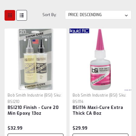
Sort By:
Bob Smith Industrie (BSI)
Sku:
Bob Smith Industrie (BSI)
Sku:
BSI210
BSI114
BSI210 Finish - Cure 20
BSI114 Maxi-Cure Extra
Min Epoxy 13oz
Thick CA 8oz
$32.99
$29.99