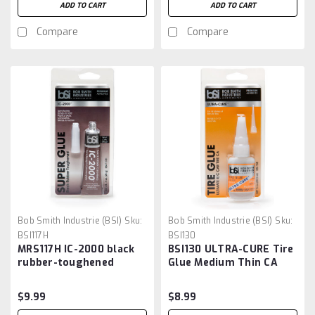
ADD TO CART
ADD TO CART
Compare
Compare
Bob Smith Industrie (BSI)
Sku:
Bob Smith Industrie (BSI)
Sku:
BSI117H
BSI130
MRS117H IC-2000 black
BSI130 ULTRA-CURE Tire
rubber-toughened
Glue Medium Thin CA
cyanoacrylate
W/Pin In Cap 3/4 oz
$9.99
$8.99