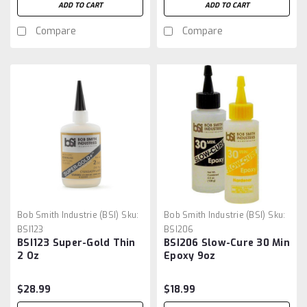
ADD TO CART
ADD TO CART
Compare
Compare
Bob Smith Industrie (BSI)
Sku:
Bob Smith Industrie (BSI)
Sku:
BSI123
BSI206
BSI123 Super-Gold Thin
BSI206 Slow-Cure 30 Min
2 Oz
Epoxy 9oz
$28.99
$18.99