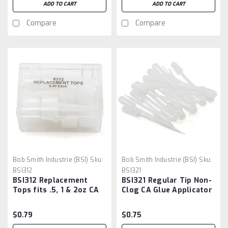
ADD TO CART
ADD TO CART
Compare
Compare
Bob Smith Industrie (BSI)
Sku:
Bob Smith Industrie (BSI)
Sku:
BSI312
BSI321
BSI312 Replacement
BSI321 Regular Tip Non-
Tops fits .5, 1 & 2oz CA
Clog CA Glue Applicator
Glue Bottles - Each *
Each
$0.79
$0.75