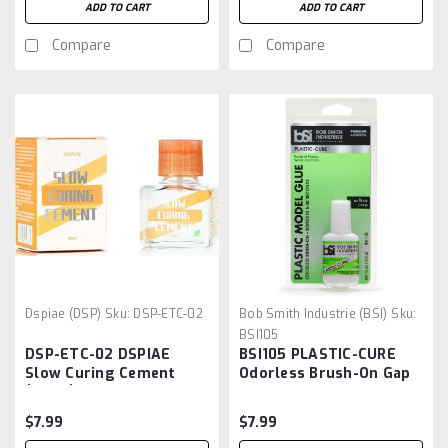
ADD TO CART
ADD TO CART
Compare
Compare
Dspiae (DSP)
Sku:
DSP-ETC-02
Bob Smith Industrie (BSI)
Sku:
BSI105
DSP-ETC-02 DSPIAE
BSI105 PLASTIC-CURE
Slow Curing Cement
Odorless Brush-On Gap
(40ml)
Filling Cyanoacrylate 1/2
oz
$7.99
$7.99