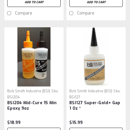
ADD TO CART
ADD TO CART
Compare
Compare
Bob Smith Industrie (BSI)
Sku:
Bob Smith Industrie (BSI)
Sku:
BSI204
BSI127
BSI204 Mid-Cure 15 Min
BSI127 Super-Gold+ Gap
Epoxy 9oz
1 Oz *
$18.99
$15.99