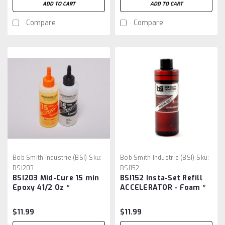
ADD TO CART
ADD TO CART
Compare
Compare
Bob Smith Industrie (BSI)
Sku:
Bob Smith Industrie (BSI)
Sku:
BSI203
BSI152
BSI203 Mid-Cure 15 min
BSI152 Insta-Set Refill
Epoxy 41/2 Oz *
ACCELERATOR - Foam *
$11.99
$11.99