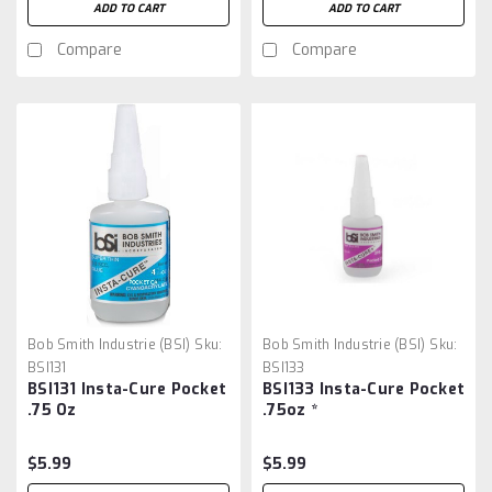
ADD TO CART
ADD TO CART
Compare
Compare
Bob Smith Industrie (BSI)
Sku:
Bob Smith Industrie (BSI)
Sku:
BSI131
BSI133
BSI131 Insta-Cure Pocket
BSI133 Insta-Cure Pocket
.75 Oz
.75oz *
$5.99
$5.99