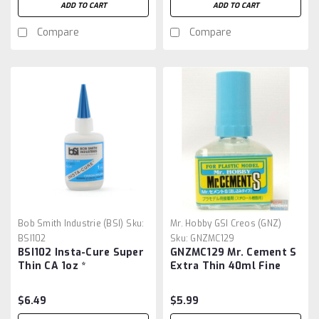
ADD TO CART
ADD TO CART
Compare
Compare
Bob Smith Industrie (BSI)
Sku:
Mr. Hobby GSI Creos (GNZ)
BSI102
Sku:
GNZMC129
BSI102 Insta-Cure Super
GNZMC129 Mr. Cement S
Thin CA 1oz *
Extra Thin 40ml Fine
Gunze Sangyo Mr.Hobby
$6.49
$5.99