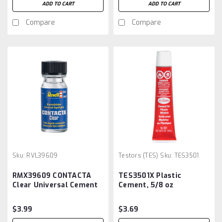
ADD TO CART
ADD TO CART
Compare
Compare
Sku:
RVL39609
Testors (TES)
Sku:
TES3501
RMX39609 CONTACTA
TES3501X Plastic
Clear Universal Cement
Cement, 5/8 oz
20G
$3.99
$3.69