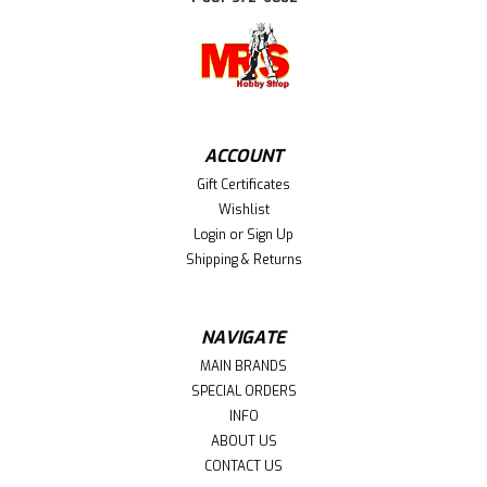
ACCOUNT
Gift Certificates
Wishlist
Login
or
Sign Up
Shipping & Returns
NAVIGATE
MAIN BRANDS
SPECIAL ORDERS
INFO
ABOUT US
CONTACT US