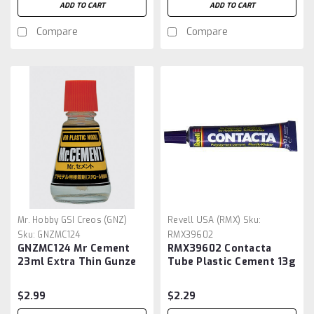
ADD TO CART
ADD TO CART
Compare
Compare
Mr. Hobby GSI Creos (GNZ)
Revell USA (RMX)
Sku:
Sku:
GNZMC124
RMX39602
GNZMC124 Mr Cement
RMX39602 Contacta
23ml Extra Thin Gunze
Tube Plastic Cement 13g
Sangyo
$2.99
$2.29