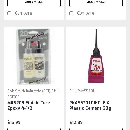
ADD TO CART
ADD TO CART
Compare
Compare
Bob Smith Industrie (BSI)
Sku:
Sku:
PKA55701
BSI209
MRS209 Finish-Cure
PKA55701 PIKO-FIX
Epoxy 4-1/2
Plastic Cement 30g
$15.99
$12.99