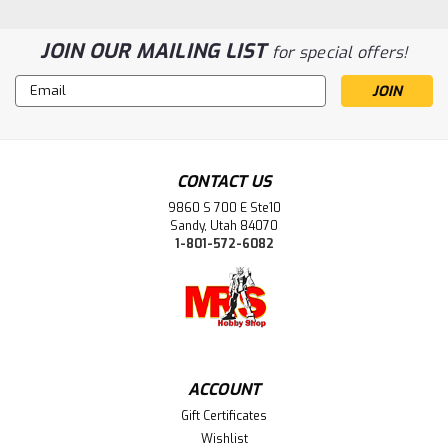
JOIN OUR MAILING LIST
for special offers!
Email
Address
Sku:
MAR8945
8945 Z Universal Relay
CONTACT US
ONE box only, packaging condition shown in photos but
9860 S 700 E Ste10
product is in great/new condition.
Sandy, Utah 84070
1-801-572-6082
$44.99
ADD TO CART
ACCOUNT
Gift Certificates
Wishlist