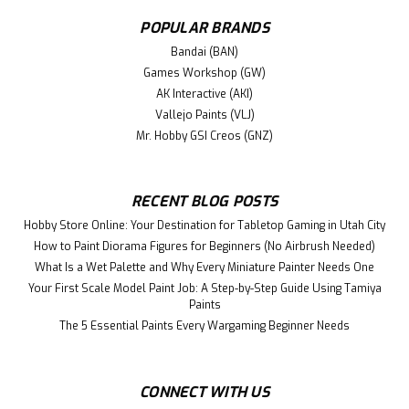
Rated at 15 Amps used in wiring. Features Power up to 15
amps Pre-wired Precision made with durable materials
POPULAR BRANDS
This easy-to-use, heavy-duty unit will keep your wires
Bandai (BAN)
under control. Fully...
Games Workshop (GW)
AK Interactive (AKI)
Vallejo Paints (VLJ)
$38.99
Mr. Hobby GSI Creos (GNZ)
ADD TO CART
RECENT BLOG POSTS
Hobby Store Online: Your Destination for Tabletop Gaming in Utah City
How to Paint Diorama Figures for Beginners (No Airbrush Needed)
What Is a Wet Palette and Why Every Miniature Painter Needs One
Your First Scale Model Paint Job: A Step-by-Step Guide Using Tamiya
Paints
The 5 Essential Paints Every Wargaming Beginner Needs
CONNECT WITH US