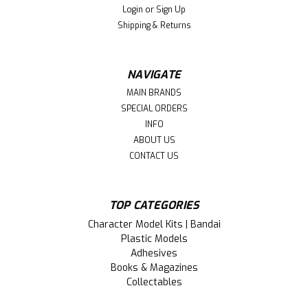
Login
or
Sign Up
Shipping & Returns
NAVIGATE
MAIN BRANDS
SPECIAL ORDERS
INFO
ABOUT US
CONTACT US
TOP CATEGORIES
|
Miniatronics (MNT)
Sku:
MNTPDB1
Character Model Kits | Bandai
MNTPDB1 Prewired 12-Position Power
Plastic Models
Adhesives
Distribution Block Miniatronics Corp.
Books & Magazines
#PDB-1 Rated at 15 Amps
Collectables
This is a 24-Position Prewired Power Distribution Block --