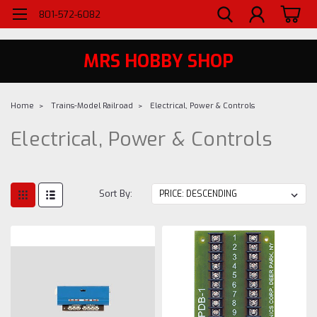
WELCOME TO MRS - UTAH'S PREMIERE HOBBY SHOP SINCE 1984
801-572-6082
MRS HOBBY SHOP
Home
Trains-Model Railroad
Electrical, Power & Controls
Electrical, Power & Controls
Sort By: