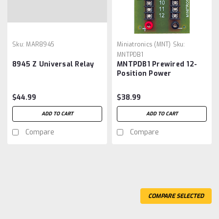
Sku:
MAR8945
Miniatronics (MNT)
Sku:
MNTPDB1
8945 Z Universal Relay
MNTPDB1 Prewired 12-
Position Power
Distribution Block
Miniatronics Corp.
$44.99
$38.99
#PDB-1 Rated at 15 Amps
ADD TO CART
ADD TO CART
Compare
Compare
COMPARE SELECTED