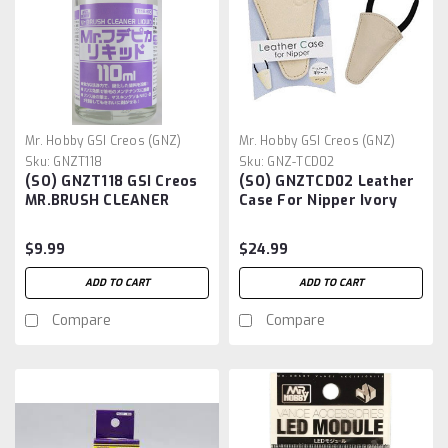
Mr. Hobby GSI Creos (GNZ)
Mr. Hobby GSI Creos (GNZ)
Sku:
GNZT118
Sku:
GNZ-TCD02
(SO) GNZT118 GSI Creos
(SO) GNZTCD02 Leather
MR.BRUSH CLEANER
Case For Nipper Ivory
LIQUID 110ml
$9.99
$24.99
ADD TO CART
ADD TO CART
Compare
Compare