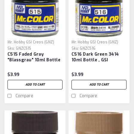
Mr. Hobby GSI Creos (GNZ)
Mr. Hobby GSI Creos (GNZ)
Sku:
GNZC515
Sku:
GNZC516
C515 Faded Gray
C516 Dark Green 3414
"Blassgrau" 10ml Bottle
10ml Bottle , GSI
, GSI Mr.Color
Mr.Color
$3.99
$3.99
ADD TO CART
ADD TO CART
Compare
Compare