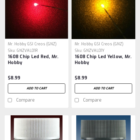
Mr. Hobby GSI Creos (GNZ)
Mr. Hobby GSI Creos (GNZ)
Sku:
GNZVAL01R
Sku:
GNZVAL01Y
1608 Chip Led Red, Mr.
1608 Chip Led Yellow, Mr.
Hobby
Hobby
$8.99
$8.99
ADD TO CART
ADD TO CART
Compare
Compare