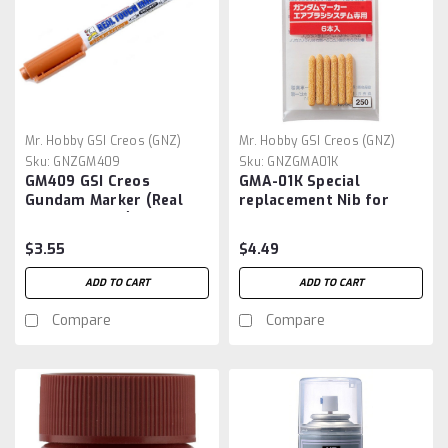
Mr. Hobby GSI Creos (GNZ)
Mr. Hobby GSI Creos (GNZ)
Sku:
GNZGM409
Sku:
GNZGMA01K
GM409 GSI Creos
GMA-01K Special
Gundam Marker (Real
replacement Nib for
Touch Marker) Yellow 1
Gundam Marker
Airbrush , GSI
$3.55
$4.49
ADD TO CART
ADD TO CART
Compare
Compare