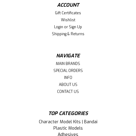
ACCOUNT
Gift Certificates
Wishlist
Login
or
Sign Up
Shipping & Returns
NAVIGATE
MAIN BRANDS
SPECIAL ORDERS
INFO
ABOUT US
CONTACT US
TOP CATEGORIES
Character Model Kits | Bandai
Plastic Models
Adhesives