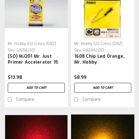
Mr. Hobby GSI Creos (GNZ)
Mr. Hobby GSI Creos (GNZ)
Sku:
GNZMJ201
Sku:
GNZVAL01O
(SO) MJ201 Mr. Just
1608 Chip Led Orange,
Primer Accelerator 15
Mr. Hobby
$13.98
$8.99
ADD TO CART
ADD TO CART
Compare
Compare