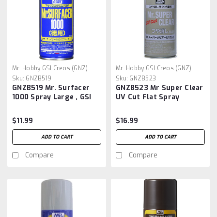
Mr. Hobby GSI Creos (GNZ)
Mr. Hobby GSI Creos (GNZ)
Sku:
GNZB519
Sku:
GNZB523
GNZB519 Mr. Surfacer
GNZB523 Mr Super Clear
1000 Spray Large , GSI
UV Cut Flat Spray
$11.99
$16.99
ADD TO CART
ADD TO CART
Compare
Compare