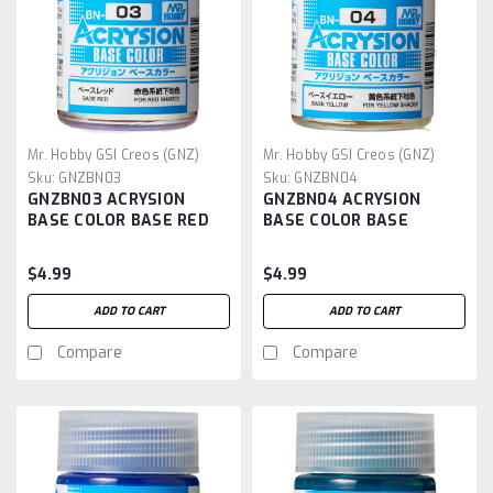
Mr. Hobby GSI Creos (GNZ)
Mr. Hobby GSI Creos (GNZ)
Sku:
GNZBN03
Sku:
GNZBN04
GNZBN03 ACRYSION
GNZBN04 ACRYSION
BASE COLOR BASE RED
BASE COLOR BASE
YELLOW
$4.99
$4.99
ADD TO CART
ADD TO CART
Compare
Compare