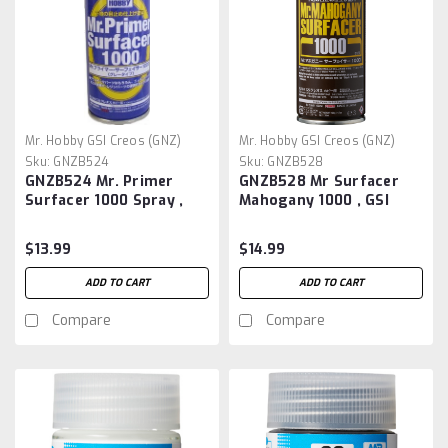
Mr. Hobby GSI Creos (GNZ)
Mr. Hobby GSI Creos (GNZ)
Sku:
GNZB524
Sku:
GNZB528
GNZB524 Mr. Primer
GNZB528 Mr Surfacer
Surfacer 1000 Spray ,
Mahogany 1000 , GSI
GSI Creos
Surfacer Spray
$13.99
$14.99
ADD TO CART
ADD TO CART
Compare
Compare