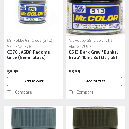
Mr. Hobby GSI Creos (GNZ)
Mr. Hobby GSI Creos (GNZ)
Sku:
GNZC376
Sku:
GNZC513
C376 JASDF Radome
C513 Dark Gray "Dunkel
Gray (Semi-Gloss) -
Grau" 10ml Bottle , GSI
Gunze Sangyo Mr Color
Mr.Color
Paint Line 10ml
$3.99
$3.99
ADD TO CART
ADD TO CART
Compare
Compare