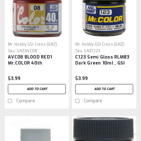
Mr. Hobby GSI Creos (GNZ)
Mr. Hobby GSI Creos (GNZ)
Sku:
GNZAVC08
Sku:
GNZC123
AVC08 BLOOD RED1
C123 Semi Gloss RLM83
Mr.COLOR 40th
Dark Green 10ml , GSI
Anniversary
Mr. Color
$3.99
$3.99
ADD TO CART
ADD TO CART
Compare
Compare