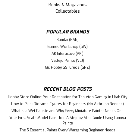
Books & Magazines
Collectables
POPULAR BRANDS
Bandai (BAN)
Games Workshop (GW)
AK Interactive (AKI)
Vallejo Paints (VLJ)
Mr. Hobby GSI Creos (GNZ)
RECENT BLOG POSTS
Hobby Store Online: Your Destination for Tabletop Gaming in Utah City
How to Paint Diorama Figures for Beginners (No Airbrush Needed)
What Is a Wet Palette and Why Every Miniature Painter Needs One
Your First Scale Model Paint Job: A Step-by-Step Guide Using Tamiya
Paints
The 5 Essential Paints Every Wargaming Beginner Needs