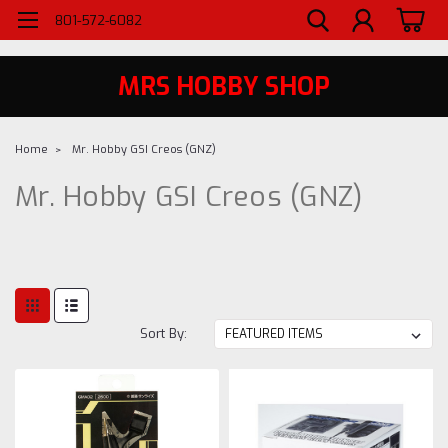
WELCOME TO MRS - UTAH'S PREMIERE HOBBY SHOP SINCE 1984
801-572-6082
MRS HOBBY SHOP
Home
Mr. Hobby GSI Creos (GNZ)
Mr. Hobby GSI Creos (GNZ)
Sort By: