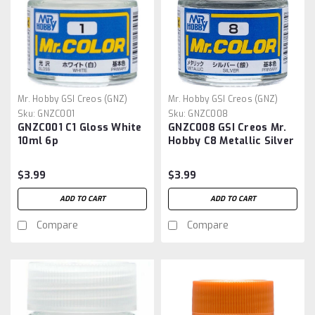
Mr. Hobby GSI Creos (GNZ)
Mr. Hobby GSI Creos (GNZ)
Sku:
GNZC001
Sku:
GNZC008
GNZC001 C1 Gloss White
GNZC008 GSI Creos Mr.
10ml 6p
Hobby C8 Metallic Silver
Acrylic Hobby Paint
(10ml) Mr. Color
$3.99
$3.99
ADD TO CART
ADD TO CART
Compare
Compare