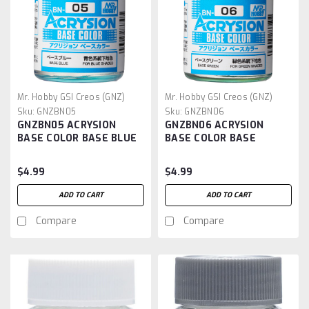
Mr. Hobby GSI Creos (GNZ)
Mr. Hobby GSI Creos (GNZ)
Sku:
GNZBN05
Sku:
GNZBN06
GNZBN05 ACRYSION
GNZBN06 ACRYSION
BASE COLOR BASE BLUE
BASE COLOR BASE
GREEN
$4.99
$4.99
ADD TO CART
ADD TO CART
Compare
Compare