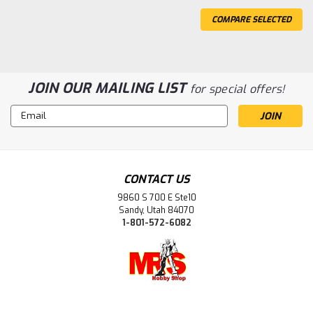
COMPARE SELECTED
JOIN OUR MAILING LIST
for special offers!
Email
Address
CONTACT US
9860 S 700 E Ste10
Sandy, Utah 84070
1-801-572-6082