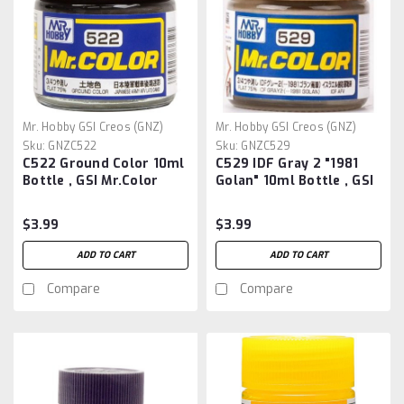
Mr. Hobby GSI Creos (GNZ)
Mr. Hobby GSI Creos (GNZ)
Sku:
GNZC522
Sku:
GNZC529
C522 Ground Color 10ml
C529 IDF Gray 2 "1981
Bottle , GSI Mr.Color
Golan" 10ml Bottle , GSI
Mr.Color
$3.99
$3.99
ADD TO CART
ADD TO CART
Compare
Compare