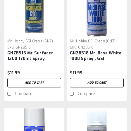
Mr. Hobby GSI Creos (GNZ)
Mr. Hobby GSI Creos (GNZ)
Sku:
GNZB515
Sku:
GNZB518
GNZB515 Mr Surfacer
GNZB518 Mr. Base White
1200 170ml Spray
1000 Spray , GSI
$11.99
$11.99
ADD TO CART
ADD TO CART
Compare
Compare