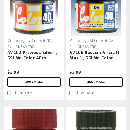
Mr. Hobby GSI Creos (GNZ)
Mr. Hobby GSI Creos (GNZ)
Sku:
GNZAVC02
Sku:
GNZAVC06
AVC02 Previous Silver ,
AVC06 Russian Aircraft
GSI Mr. Color 40th
Blue 1 , GSI Mr. Color
Anniversary
40th Anniversary
$3.99
$3.99
ADD TO CART
ADD TO CART
Compare
Compare