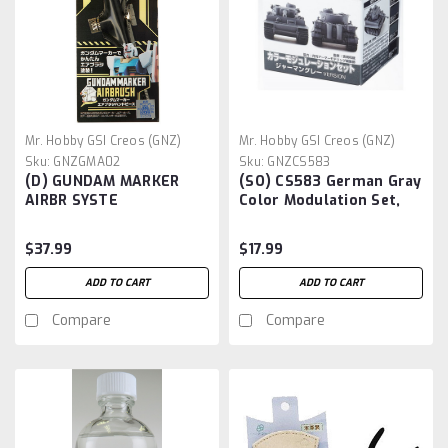
Mr. Hobby GSI Creos (GNZ)
Mr. Hobby GSI Creos (GNZ)
Sku:
GNZGMA02
Sku:
GNZCS583
(D) GUNDAM MARKER
(SO) CS583 German Gray
AIRBR SYSTE
Color Modulation Set,
GSI Mr Color Set
$37.99
$17.99
ADD TO CART
ADD TO CART
Compare
Compare