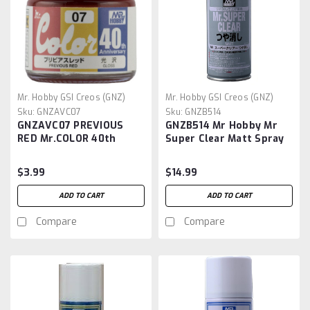
Mr. Hobby GSI Creos (GNZ)
Mr. Hobby GSI Creos (GNZ)
Sku:
GNZAVC07
Sku:
GNZB514
GNZAVC07 PREVIOUS
GNZB514 Mr Hobby Mr
RED Mr.COLOR 40th
Super Clear Matt Spray
Anniversary
$3.99
$14.99
ADD TO CART
ADD TO CART
Compare
Compare