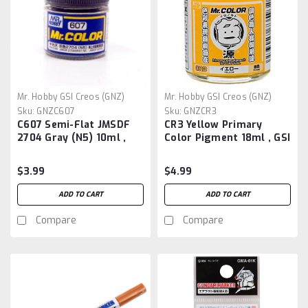
Mr. Hobby GSI Creos (GNZ)
Mr. Hobby GSI Creos (GNZ)
Sku:
GNZC607
Sku:
GNZCR3
C607 Semi-Flat JMSDF
CR3 Yellow Primary
2704 Gray (N5) 10ml ,
Color Pigment 18ml , GSI
GSI Mr. Color
Mr. Color Pigment
$3.99
$4.99
ADD TO CART
ADD TO CART
Compare
Compare