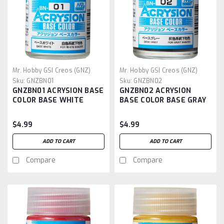
Mr. Hobby GSI Creos (GNZ)
Mr. Hobby GSI Creos (GNZ)
Sku:
GNZBN01
Sku:
GNZBN02
GNZBN01 ACRYSION BASE
GNZBN02 ACRYSION
COLOR BASE WHITE
BASE COLOR BASE GRAY
$4.99
$4.99
ADD TO CART
ADD TO CART
Compare
Compare