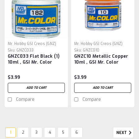
Mr. Hobby GSI Creos (GNZ)
Mr. Hobby GSI Creos (GNZ)
Sku:
GNZC033
Sku:
GNZC010
GNZC033 Flat Black (1)
GNZC10 Metallic Copper
10ml , GSI Mr. Color
10ml , GSI Mr. Color
$3.99
$3.99
ADD TO CART
ADD TO CART
Compare
Compare
1
2
3
4
5
6
NEXT