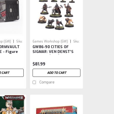
|
|
p (GW)
Sku:
Games Workshop (GW)
Sku:
TORMVAULT
GW86-90 CITIES OF
GW86-90
 - Figure
SIGMAR: VEN DENST'S
HOUNDS (AOS)
$81.99
O CART
ADD TO CART
Compare