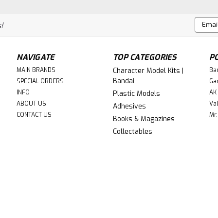
stunning new release for the Warham
renowned Games Workshop. This intric
Email
!
faction,...
Addres
$181.99
NAVIGATE
TOP CATEGORIES
P
ADD TO CART
Compa
MAIN BRANDS
Character Model Kits |
Ba
Bandai
SPECIAL ORDERS
Ga
INFO
AK 
Plastic Models
ABOUT US
Val
Adhesives
CONTACT US
Mr.
Books & Magazines
|
Games Workshop (GW)
Sku:
GW73-55
Collectables
GW73-556 COMBAT PATR
$144.99
ADD TO CART
Compa