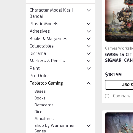
Character Model Kits |
Bandai
Plastic Models
Adhesives
Books & Magazines
Collectables
Games Worksh
Diorama
GW86-15 CIT
GW86-15
SIGMAR: CA
Markers & Pencils
COGFORT (A
Paint
$181.99
Pre-Order
Tabletop Gaming
ADD T
Bases
Compare
Books
Datacards
Dice
Miniatures
Shop by Warhammer
Series