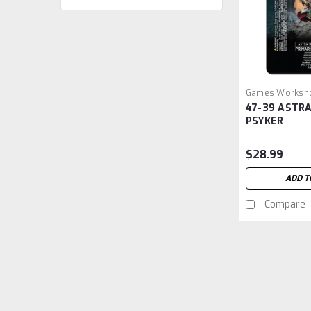
Games Worksh
47-39 ASTRA
GW4739
PSYKER
$28.99
ADD T
Compare