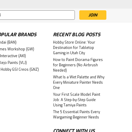
mer: Age of Sigmar universe, crafted by the
ate piece is part of the Cities of Sigmar
s
OPULAR BRANDS
RECENT BLOG POSTS
re
ndai (BAN)
Hobby Store Online: Your
Destination for Tabletop
mes Workshop (GW)
Gaming in Utah City
Interactive (AKI)
How to Paint Diorama Figures
lejo Paints (VLJ)
for Beginners (No Airbrush
 Hobby GSI Creos (GNZ)
Needed)
What Is a Wet Palette and Why
6
Every Miniature Painter Needs
OL: WHITE SCARS
One
Your First Scale Model Paint
Job: A Step-by-Step Guide
Using Tamiya Paints
re
The 5 Essential Paints Every
Wargaming Beginner Needs
CONNECT WITH US