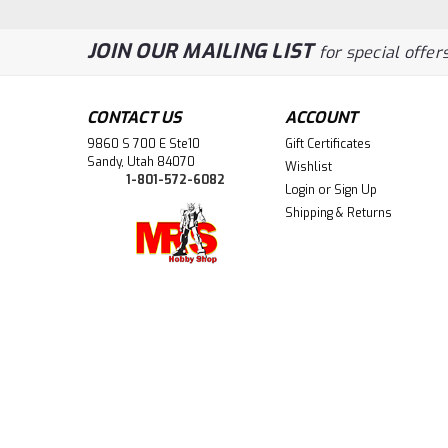
JOIN OUR MAILING LIST
for special offers
CONTACT US
ACCOUNT
9860 S 700 E Ste10
Gift Certificates
Sandy, Utah 84070
Wishlist
1-801-572-6082
Login
or
Sign Up
Shipping & Returns