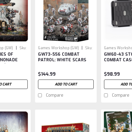
|
|
op (GW)
Sku:
Games Workshop (GW)
Sku:
Games Worksho
IES OF
GW73-556 COMBAT
GW60-43 S
GW73-556
GW60-43
NNONADE
PATROL: WHITE SCARS
COMBAT CASE
OS)
Case
$144.99
$98.99
O CART
ADD TO CART
ADD T
Compare
Compare