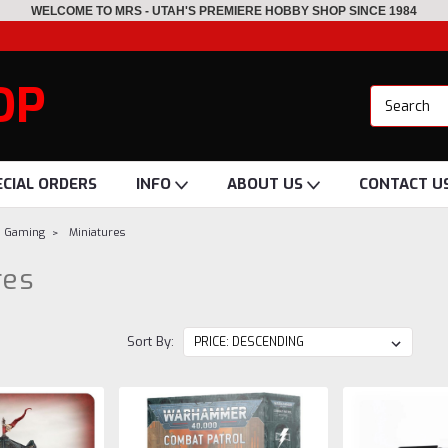
WELCOME TO MRS - UTAH'S PREMIERE HOBBY SHOP SINCE 1984
OP
ECIAL ORDERS
INFO
ABOUT US
CONTACT U
p Gaming
Miniatures
res
Sort By: