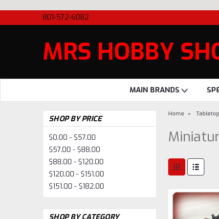
801-572-6082
MRS HOBBY SH
MAIN BRANDS
SP
Home
Tableto
SHOP BY PRICE
Miniatu
$0.00 - $57.00
$57.00 - $88.00
$88.00 - $120.00
$120.00 - $151.00
$151.00 - $182.00
SHOP BY CATEGORY