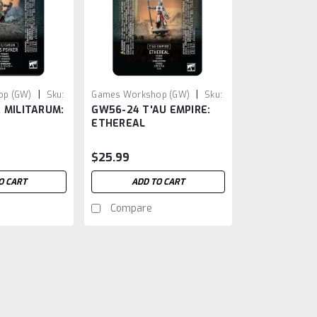
|
|
op (GW)
Sku:
Games Workshop (GW)
Sku:
 MILITARUM:
GW56-24 T'AU EMPIRE:
GW5624
ETHEREAL
$25.99
O CART
ADD TO CART
Compare
|
Games Workshop (GW)
Sku:
GW86-15
GW86-15 CITIES OF SIG
Cannonade Cogfort: A Majestic Additi