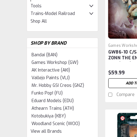
Tools
Trains-Model Railroad
Shop All
SHOP BY BRAND
Games Worksh
GW86-10 C/
GW86-10
Bandai (BAN)
ZONN THE E
Games Workshop (GW)
ONE (AOS)
AK Interactive (AKI)
$59.99
Vallejo Paints (VLJ)
ADD T
Mr. Hobby GSI Creos (GNZ)
Funko Pop! (FU)
Compare
Eduard Models (EDU)
Athearn Trains (ATH)
Kotobukiya (KBY)
Woodland Scenic (WOO)
View all Brands