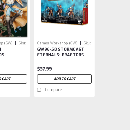
|
|
p (GW)
Sku:
Games Workshop (GW)
Sku:
H
GW96-58 STORMCAST
GW9658
DS:
ETERNALS: PRAETORS
 ZEPHYRITES
$37.99
O CART
ADD TO CART
Compare