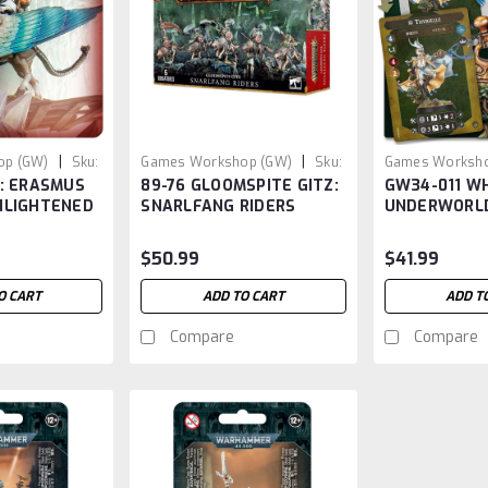
|
|
op (GW)
Sku:
Games Workshop (GW)
Sku:
Games Worksho
S: ERASMUS
89-76 GLOOMSPITE GITZ:
GW34-011 W
GW8976
GW34-011
NLIGHTENED
SNARLFANG RIDERS
UNDERWORL
THYRIELLE'S
(AOS)
$50.99
$41.99
O CART
ADD TO CART
ADD T
Compare
Compare