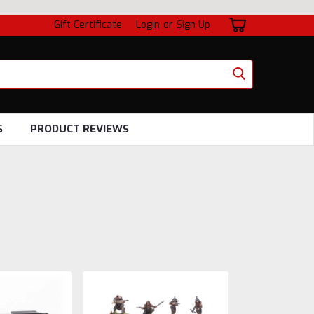
Gift Certificate
Login
or
Sign Up
S
PRODUCT REVIEWS