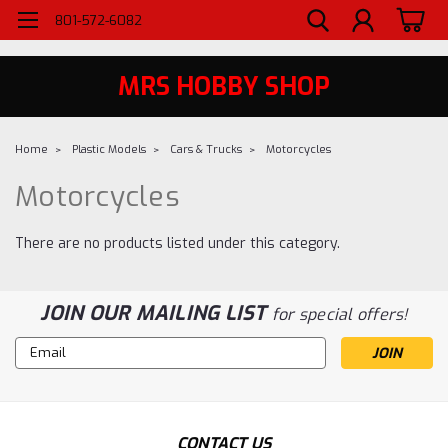
WELCOME TO MRS - UTAH'S PREMIERE HOBBY SHOP SINCE 1984
801-572-6082
MRS HOBBY SHOP
Home
Plastic Models
Cars & Trucks
Motorcycles
Motorcycles
There are no products listed under this category.
JOIN OUR MAILING LIST
for special offers!
Email
Address
CONTACT US