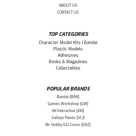
ABOUT US
CONTACT US
TOP CATEGORIES
Character Model Kits | Bandai
Plastic Models
Adhesives
Books & Magazines
Collectables
POPULAR BRANDS
Bandai (BAN)
Games Workshop (GW)
AK Interactive (AKI)
Vallejo Paints (VLJ)
Mr. Hobby GSI Creos (GNZ)