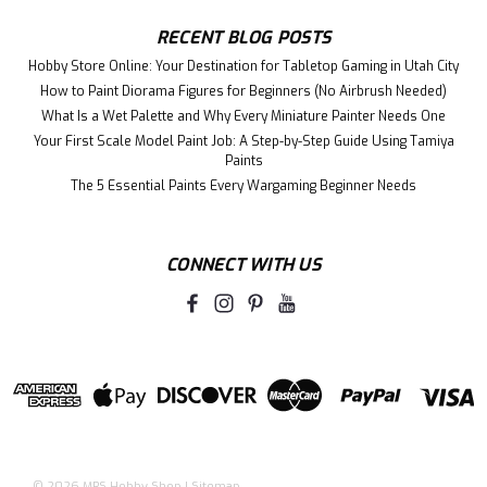
RECENT BLOG POSTS
Hobby Store Online: Your Destination for Tabletop Gaming in Utah City
How to Paint Diorama Figures for Beginners (No Airbrush Needed)
What Is a Wet Palette and Why Every Miniature Painter Needs One
Your First Scale Model Paint Job: A Step-by-Step Guide Using Tamiya
Paints
The 5 Essential Paints Every Wargaming Beginner Needs
CONNECT WITH US
©
2026
MRS Hobby Shop
|
Sitemap