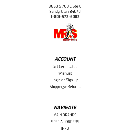
9860 S 700 E Ste10
Sandy, Utah 84070
1-801-572-6082
ACCOUNT
Gift Certificates
Wishlist
Login
or
Sign Up
Shipping & Returns
NAVIGATE
MAIN BRANDS
SPECIAL ORDERS
INFO