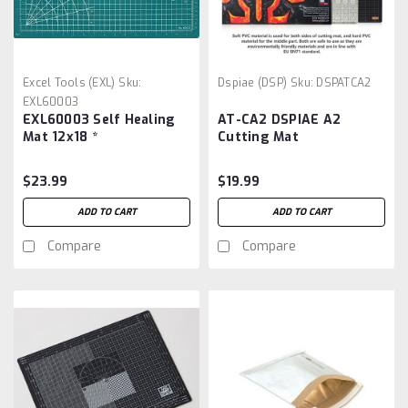
Excel Tools (EXL)
Sku:
Dspiae (DSP)
Sku:
DSPATCA2
EXL60003
EXL60003 Self Healing
AT-CA2 DSPIAE A2
Mat 12x18 *
Cutting Mat
$23.99
$19.99
ADD TO CART
ADD TO CART
Compare
Compare