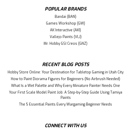
POPULAR BRANDS
Bandai (BAN)
Games Workshop (GW)
AK Interactive (AKI)
Vallejo Paints (VLJ)
Mr. Hobby GSI Creos (GNZ)
RECENT BLOG POSTS
|
GodHand (GH)
Sku:
GH-GCM-B5-B
Hobby Store Online: Your Destination for Tabletop Gaming in Utah City
GH-GCM-B5-B Glass Cutting Mat Other
How to Paint Diorama Figures for Beginners (No Airbrush Needed)
tools
What Is a Wet Palette and Why Every Miniature Painter Needs One
This is a GoHand Glass Cutting Mat for your plastic model
Your First Scale Model Paint Job: A Step-by-Step Guide Using Tamiya
Paints
building and other project. A new sensation of smooth
cutting with light force! Paint or adhesives are okay.
The 5 Essential Paints Every Wargaming Beginner Needs
GodHand’s original cutter mat that made of heat-resistant
tempered...
CONNECT WITH US