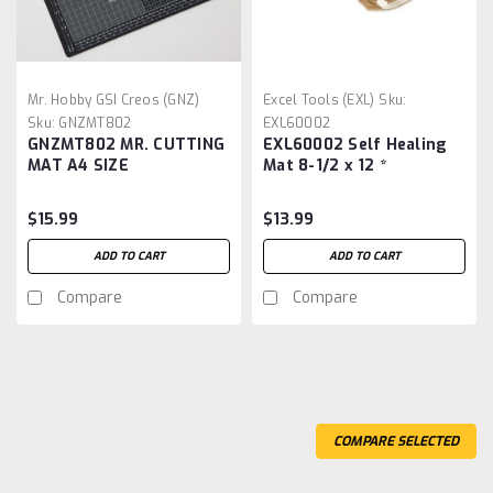
Mr. Hobby GSI Creos (GNZ)
Excel Tools (EXL)
Sku:
Sku:
GNZMT802
EXL60002
GNZMT802 MR. CUTTING
EXL60002 Self Healing
MAT A4 SIZE
Mat 8-1/2 x 12 *
$15.99
$13.99
ADD TO CART
ADD TO CART
Compare
Compare
COMPARE SELECTED