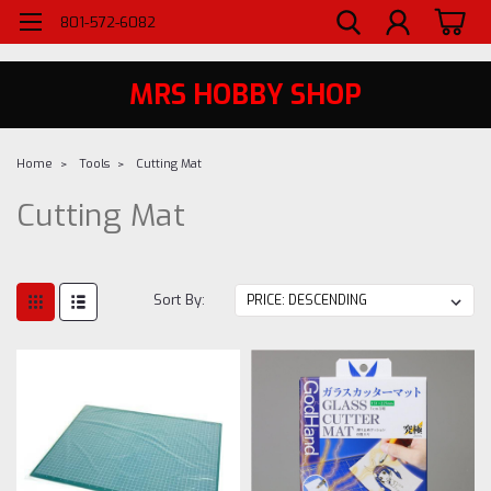
WELCOME TO MRS - UTAH'S PREMIERE HOBBY SHOP SINCE 1984
801-572-6082
MRS HOBBY SHOP
Home
Tools
Cutting Mat
Cutting Mat
Sort By: