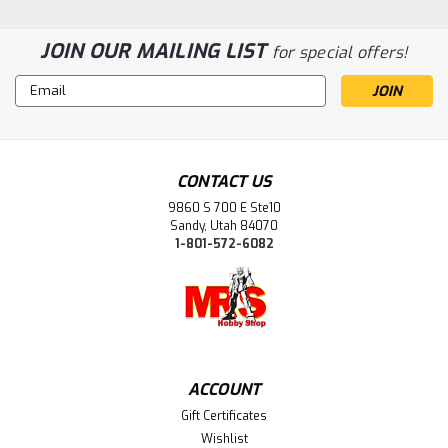
JOIN OUR MAILING LIST
for special offers!
Email
Address
CONTACT US
9860 S 700 E Ste10
Sandy, Utah 84070
1-801-572-6082
|
Excel Tools (EXL)
Sku:
EXL60004
EXL60004 Self Healing modelers
cutting Mat 18 x 24, Green
ACCOUNT
Protect your work surfaces with these three-ply self-
Gift Certificates
healing cutting mats. The self-healing feature means that
Wishlist
cuts will close up and virtually disappear, and the multiple