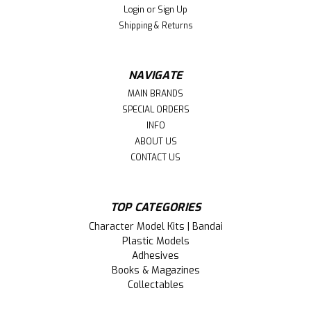
Login
or
Sign Up
ply aids in preventing warping. Each mat is calibrated in
Shipping & Returns
one inch grid patterns...
NAVIGATE
$39.99
MAIN BRANDS
SPECIAL ORDERS
ADD TO CART
INFO
ABOUT US
CONTACT US
TOP CATEGORIES
Character Model Kits | Bandai
Plastic Models
Adhesives
Books & Magazines
Collectables