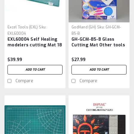
Excel Tools (EXL)
Sku:
GodHand (GH)
Sku:
GH-GCM-
EXL60004
B5-B
EXL60004 Self Healing
GH-GCM-B5-B Glass
modelers cutting Mat 18
Cutting Mat Other tools
x 24, Green
$39.99
$27.99
ADD TO CART
ADD TO CART
Compare
Compare