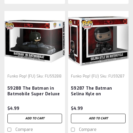
Funko Pop! (FU)
Sku:
FU59288
Funko Pop! (FU)
Sku:
FU59287
59288 The Batman in
59287 The Batman
Batmobile Super Deluxe
Selina Kyle on
Pop! Vinyl Vehicle
Motorcycle Deluxe Pop!
Vinyl Vehicle
$4.99
$4.99
ADD TO CART
ADD TO CART
Compare
Compare