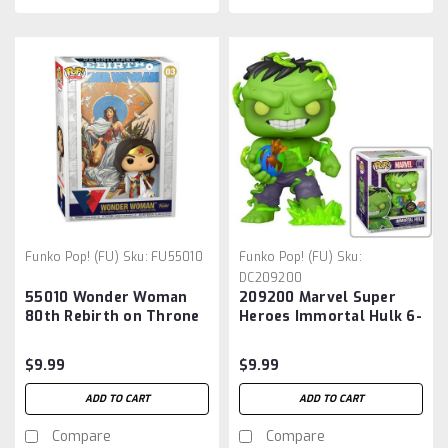
Funko Pop! (FU)
Sku:
FU55010
Funko Pop! (FU)
Sku:
DC209200
55010 Wonder Woman
209200 Marvel Super
80th Rebirth on Throne
Heroes Immortal Hulk 6-
Pop! Comic Cover with
Inch Pop! Vinyl Figure -
Figure
Previews Exclusive
$9.99
$9.99
ADD TO CART
ADD TO CART
Compare
Compare