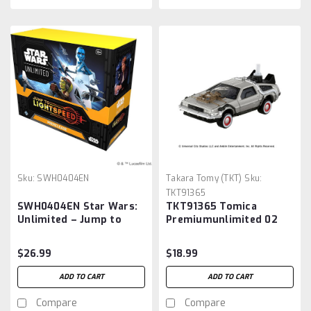
Sku:
SWH0404EN
Takara Tomy (TKT)
Sku:
TKT91365
SWH0404EN Star Wars:
TKT91365 Tomica
Unlimited – Jump to
Premiumunlimited 02
Lightspeed: Prerelease
Back to the Future Time
Box
Machine (PART3)
$26.99
$18.99
ADD TO CART
ADD TO CART
Compare
Compare