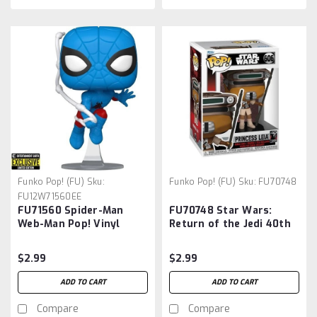
Funko Pop! (FU)
Sku:
Funko Pop! (FU)
Sku:
FU70748
FU12W71560EE
FU71560 Spider-Man
FU70748 Star Wars:
Web-Man Pop! Vinyl
Return of the Jedi 40th
Figure #1560 -
Anniversary Leia
Entertainment Earth
(Boushh) Pop! Vinyl
$2.99
$2.99
Exclusive
Figure
ADD TO CART
ADD TO CART
Compare
Compare