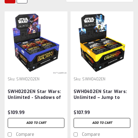
Sku:
SWH0202EN
Sku:
SWH0402EN
SWH0202EN Star Wars:
SWH0402EN Star Wars:
Unlimited - Shadows of
Unlimited – Jump to
the Galaxy: Booster
Lightspeed: Booster Box
Display -BOX
$109.99
$107.99
ADD TO CART
ADD TO CART
Compare
Compare