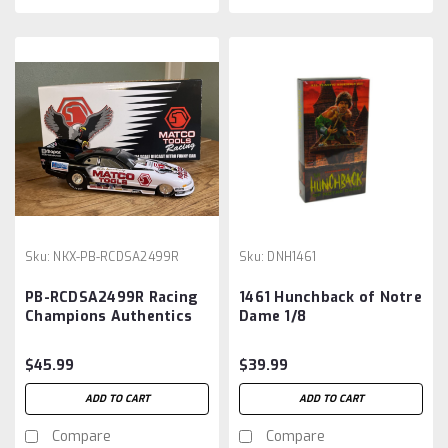
Sku:
NKX-PB-RCDSA2499R
Sku:
DNH1461
PB-RCDSA2499R Racing
1461 Hunchback of Notre
Champions Authentics
Dame 1/8
Matco Tools Dean Skuza
Funny Car 1999 1/24
$45.99
$39.99
ADD TO CART
ADD TO CART
Compare
Compare