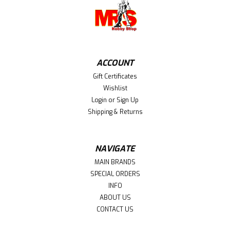
ACCOUNT
Gift Certificates
Wishlist
Login
or
Sign Up
Shipping & Returns
NAVIGATE
MAIN BRANDS
SPECIAL ORDERS
INFO
ABOUT US
CONTACT US