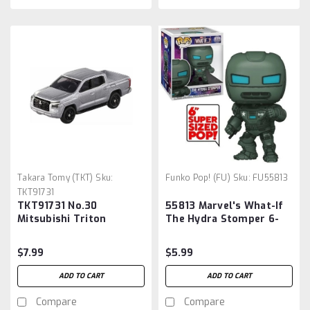
Takara Tomy (TKT)
Sku:
Funko Pop! (FU)
Sku:
FU55813
TKT91731
TKT91731 No.30
55813 Marvel's What-If
Mitsubishi Triton
The Hydra Stomper 6-
Inch Pop! Vinyl Figure
$7.99
$5.99
ADD TO CART
ADD TO CART
Compare
Compare