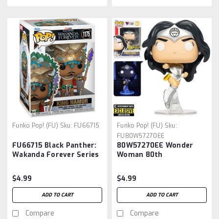
Funko Pop! (FU)
Sku:
FU66715
Funko Pop! (FU)
Sku:
FU80W57270EE
FU66715 Black Panther:
80W57270EE Wonder
Wakanda Forever Series
Woman 80th
2 King Namor Pop! Vinyl
Anniversary White
Figure
Lantern Glow-in-the-
$4.99
$4.99
Dark Pop! Vinyl Figure -
Entertainment Earth
ADD TO CART
ADD TO CART
Exclusive
Compare
Compare