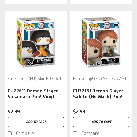
Funko Pop! (FU)
Sku:
FU72611
Funko Pop! (FU)
Sku:
FU72131
FU72611 Demon Slayer
FU72131 Demon Slayer
Susamaru Pop! Vinyl
Sabito (No Mask) Pop!
Figure
Vinyl Figure
$2.99
$2.99
ADD TO CART
ADD TO CART
Compare
Compare