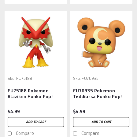
Sku:
FU75188
Sku:
FU70935
FU75188 Pokemon
FU70935 Pokemon
Blaziken Funko Pop!
Teddiursa Funko Pop!
Vinyl Figure #983
Vinyl Figure #985
$4.99
$4.99
ADD TO CART
ADD TO CART
Compare
Compare