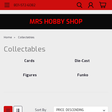
WELCOME TO MRS - UTAH'S PREMIERE HOBBY SHOP SINCE 1984
801-572-6082
MRS HOBBY SHOP
Home
Collectables
Collectables
Cards
Die-Cast
Figures
Funko
Sort By: