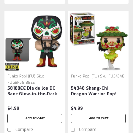
Funko Pop! (FU)
Sku:
Funko Pop! (FU)
Sku:
FU54348
FUGBN58188EE
58188EE Dia de los DC
54348 Shang-Chi
Bane Glow-in-the-Dark
Dragon Warrior Pop!
Funko Pop! Figure -
Vinyl Figure:
Entertainment Earth
$4.99
$4.99
Exclusive
ADD TO CART
ADD TO CART
Compare
Compare