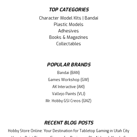
TOP CATEGORIES
Character Model Kits | Bandai
Plastic Models
Adhesives
Books & Magazines
Collectables
POPULAR BRANDS
Bandai (BAN)
Games Workshop (GW)
AK Interactive (AKI)
Vallejo Paints (VLJ)
Mr. Hobby GSI Creos (GNZ)
RECENT BLOG POSTS
Hobby Store Online: Your Destination for Tabletop Gaming in Utah City