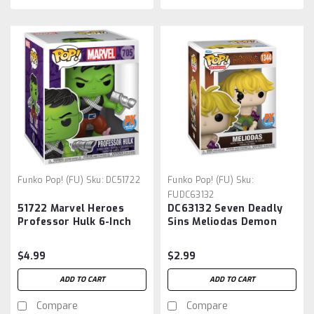
Funko Pop! (FU)
Sku:
DC51722
Funko Pop! (FU)
Sku:
FUDC63132
51722 Marvel Heroes
DC63132 Seven Deadly
Professor Hulk 6-Inch
Sins Meliodas Demon
Pop! Vinyl Figure -
Mode Funko Pop! Vinyl
Previews Exclusive
Figure #1344 - Previews
$4.99
$2.99
Exclusive
ADD TO CART
ADD TO CART
Compare
Compare