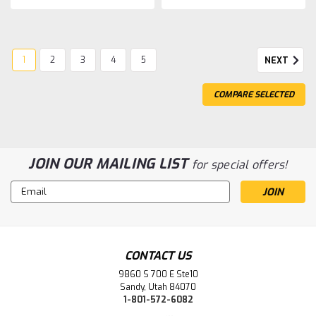
1
2
3
4
5
NEXT
COMPARE SELECTED
JOIN OUR MAILING LIST
for special offers!
Email
Address
CONTACT US
9860 S 700 E Ste10
Sandy, Utah 84070
1-801-572-6082