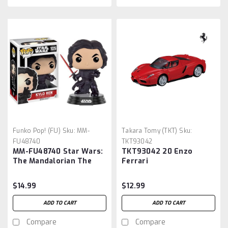
Funko Pop! (FU)
Sku:
MM-
Takara Tomy (TKT)
Sku:
FU48740
TKT93042
MM-FU48740 Star Wars:
TKT93042 20 Enzo
The Mandalorian The
Ferrari
Child Pop. Vinyl Figure
$14.99
$12.99
ADD TO CART
ADD TO CART
Compare
Compare