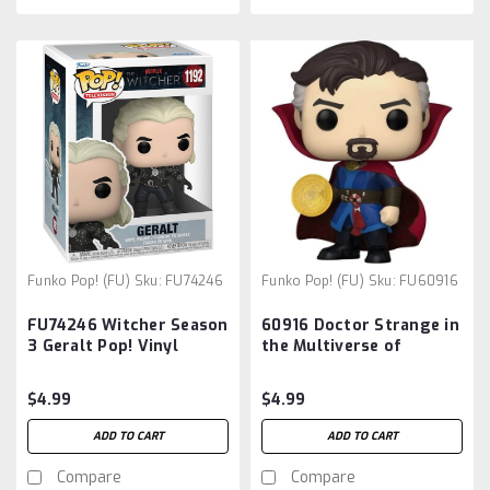
Funko Pop! (FU)
Sku:
FU74246
Funko Pop! (FU)
Sku:
FU60916
FU74246 Witcher Season
60916 Doctor Strange in
3 Geralt Pop! Vinyl
the Multiverse of
Figure
Madness POP8 Super 6-
Inch Pop! Vinyl Figure
$4.99
$4.99
ADD TO CART
ADD TO CART
Compare
Compare