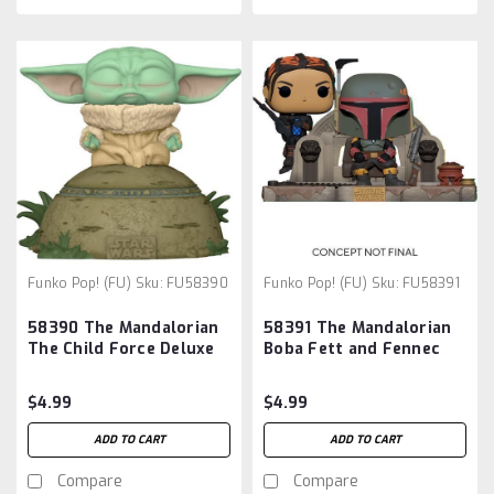
Funko Pop! (FU)
Sku:
FU58390
Funko Pop! (FU)
Sku:
FU58391
58390 The Mandalorian
58391 The Mandalorian
The Child Force Deluxe
Boba Fett and Fennec
Vinyl Pop! Figure:
Shand Pop! Moment:
$4.99
$4.99
ADD TO CART
ADD TO CART
Compare
Compare