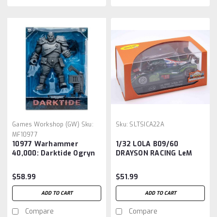
Games Workshop (GW)
Sku:
Sku:
SLTSICA22A
MF10977
10977 Warhammer
1/32 LOLA B09/60
40,000: Darktide Ogryn
DRAYSON RACING LeM
Megafig Artist Proof
Action Figure
$58.99
$51.99
ADD TO CART
ADD TO CART
Compare
Compare