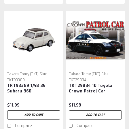
Takara Tomy (TKT)
Sku:
Takara Tomy (TKT)
Sku:
TKT93389
TKT29834
TKT93389 1/48 35
TKT29834 10 Toyota
Subaru 360
Crown Patrol Car
$11.99
$11.99
ADD TO CART
ADD TO CART
Compare
Compare