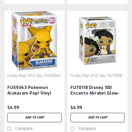
Funko Pop! (FU)
Sku:
FU59343
Funko Pop! (FU)
Sku:
FU70118
FU59343 Pokemon
FU70118 Disney 100
Alakazam Pop! Vinyl
Encanto Mirabel Glow-
Figure
in-the-Dark Funko Pop!
Vinyl Figure #1327
$4.99
$4.99
ADD TO CART
ADD TO CART
Compare
Compare