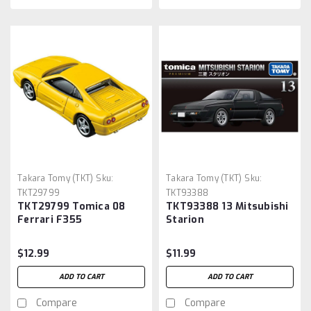
Takara Tomy (TKT)
Sku:
Takara Tomy (TKT)
Sku:
TKT29799
TKT93388
TKT29799 Tomica 08
TKT93388 13 Mitsubishi
Ferrari F355
Starion
$12.99
$11.99
ADD TO CART
ADD TO CART
Compare
Compare