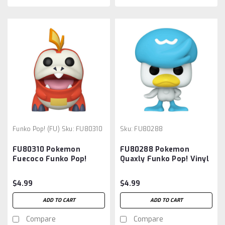
Funko Pop! (FU)
Sku:
FU80310
Sku:
FU80288
FU80310 Pokemon
FU80288 Pokemon
Fuecoco Funko Pop!
Quaxly Funko Pop! Vinyl
Vinyl Figure #1030
Figure #1012
$4.99
$4.99
ADD TO CART
ADD TO CART
Compare
Compare