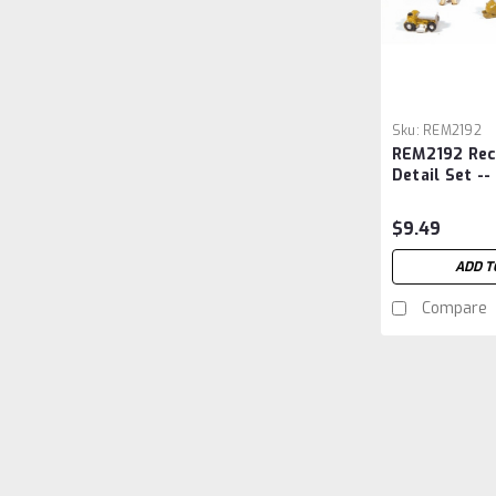
Sku:
REM2192
REM2192 Rec
Detail Set --
$9.49
ADD T
Compare