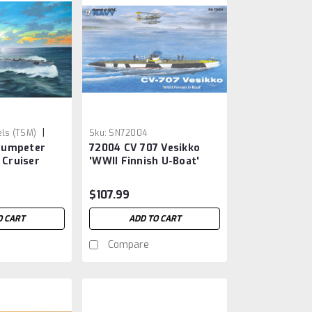
|
ls (TSM)
Sku:
SN72004
rumpeter
72004 CV 707 Vesikko
 Cruiser
'WWII Finnish U-Boat'
$107.99
O CART
ADD TO CART
Compare