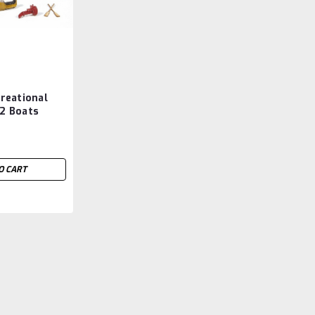
reational
 2 Boats
O CART
|
Trumpeter Models (TSM)
Sku:
TSM053
TSM05361 Trumpeter 1/
Battleship