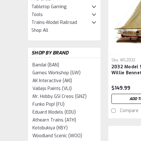
Tabletop Gaming
Tools
Trains-Model Railroad
Shop All
SHOP BY BRAND
Sku:
MS2032
Bandai (BAN)
2032 Model 
Willie Benne
Games Workshop (GW)
1:32 Scale
AK Interactive (AKI)
$149.99
Vallejo Paints (VLJ)
Mr. Hobby GSI Creos (GNZ)
ADD T
Funko Pop! (FU)
Compare
Eduard Models (EDU)
Athearn Trains (ATH)
Kotobukiya (KBY)
Woodland Scenic (WOO)