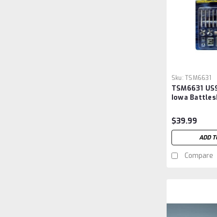
Sku:
TSM6631
TSM6631 USS
Iowa Battles
Upgrade Set
#3706
$39.99
ADD T
Compare