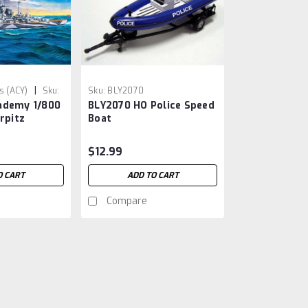
|
 (ACY)
Sku:
Sku:
BLY2070
ademy 1/800
BLY2070 HO Police Speed
rpitz
Boat
$12.99
O CART
ADD TO CART
Compare