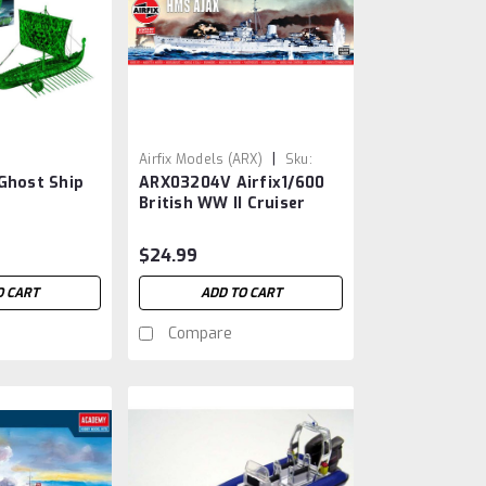
|
Airfix Models (ARX)
Sku:
Ghost Ship
ARX03204V Airfix1/600
ARX3204
British WW II Cruiser
Ajax
$24.99
O CART
ADD TO CART
Compare