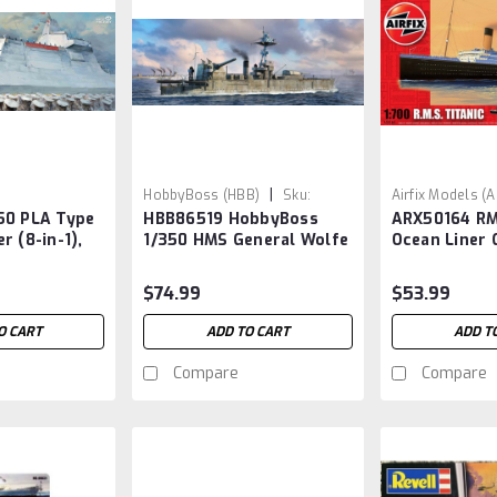
|
HobbyBoss (HBB)
Sku:
Airfix Models (
50 PLA Type
HBB86519 HobbyBoss
ARX50164 RM
HBB86519
ARX50164
r (8-in-1),
1/350 HMS General Wolfe
Ocean Liner 
w/paint & gl
$74.99
$53.99
O CART
ADD TO CART
ADD T
Compare
Compare