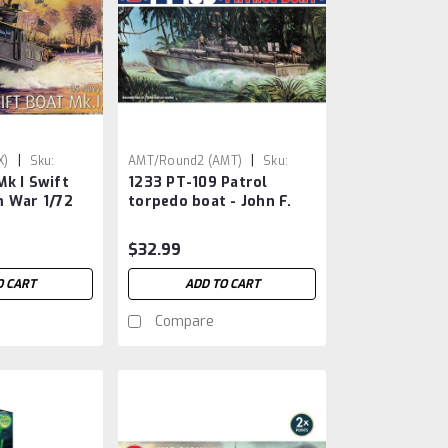
|
|
X)
Sku:
AMT/Round2 (AMT)
Sku:
k I Swift
1233 PT-109 Patrol
AMT1233
m War 1/72
torpedo boat - John F.
Kennedy
$32.99
O CART
ADD TO CART
Compare