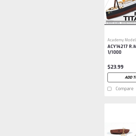
Academy Model
ACY14217 R.M
ACY14217
1/1000
$23.99
ADD T
Compare