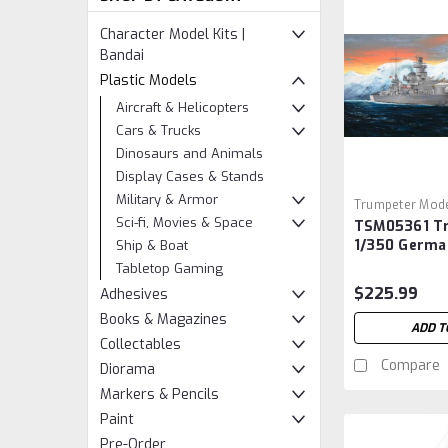
Character Model Kits |
Bandai
Plastic Models
Aircraft & Helicopters
Cars & Trucks
Dinosaurs and Animals
Display Cases & Stands
Military & Armor
Trumpeter Mode
Sci-fi, Movies & Space
TSM05361 T
Sku:
TSM05361
1/350 Germa
Ship & Boat
Scharnhorst
Tabletop Gaming
$225.99
Adhesives
Books & Magazines
ADD T
Collectables
Compare
Diorama
Markers & Pencils
Paint
Pre-Order