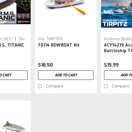
|
s (ACY)
Sku:
Sku:
TAM70114
Academy Models
.S. TITANIC
70114 ROWBOAT Kit
ACY14219 Ac
ACY14219
Battleship Ti
$18.50
$15.99
O CART
ADD TO CART
ADD T
Compare
Compare