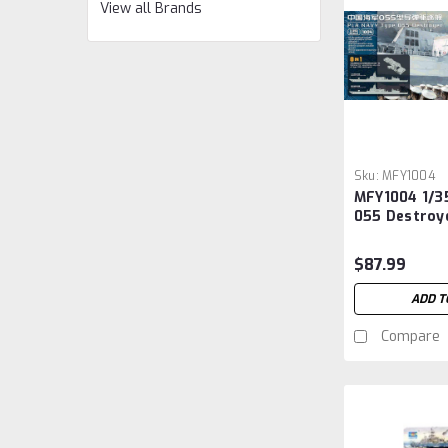
View all Brands
Sku:
MFY1004
MFY1004 1/3
055 Destroye
Ship
$87.99
ADD T
Compare