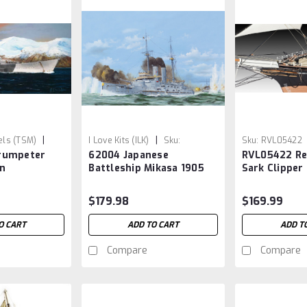
|
|
ls (TSM)
I Love Kits (ILK)
Sku:
Sku:
RVL05422
rumpeter
62004 Japanese
RVL05422 Re
ILK062004
n
Battleship Mikasa 1905
Sark Clipper
 Battleship
1/200
$179.98
$169.99
O CART
ADD TO CART
ADD T
Compare
Compare