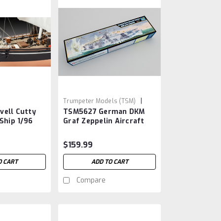
|
Trumpeter Models (TSM)
vell Cutty
TSM5627 German DKM
Sku:
TSM5627
 Ship 1/96
Graf Zeppelin Aircraft
Carrier 1/350
$159.99
O CART
ADD TO CART
Compare