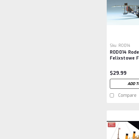
Sku:
ROD14
ROD014 Rode
Felixstowe F
Flying Boat 
$29.99
ADD T
Compare