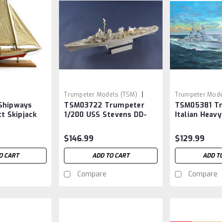
|
Trumpeter Models (TSM)
Trumpeter Mode
Shipways
TSM03722 Trumpeter
TSM05381 T
Sku:
TSM03722
Sku:
TSM05381
tt Skipjack
1/200 USS Stevens DD-
Italian Heavy
479
Pola 1/350
$146.99
$129.99
O CART
ADD TO CART
ADD T
Compare
Compare