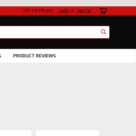
Gift Certificate
Login
or
Sign Up
S
PRODUCT REVIEWS