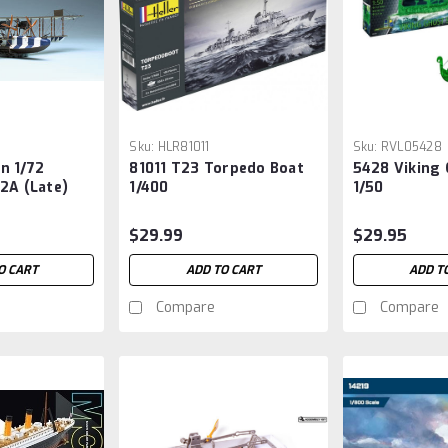
Sku:
HLR81011
Sku:
RVL05428
n 1/72
81011 T23 Torpedo Boat
5428 Viking 
2A (Late)
1/400
1/50
BiPlane
$29.99
$29.95
O CART
ADD TO CART
ADD T
Compare
Compare