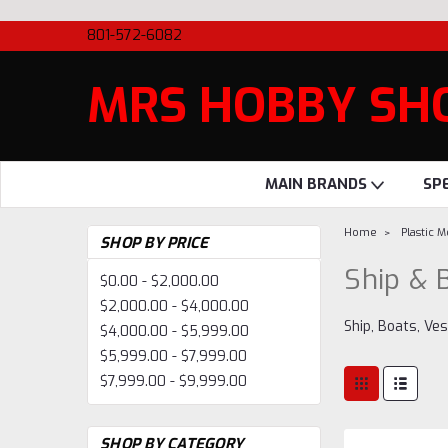
801-572-6082
MRS HOBBY SH
MAIN BRANDS
SP
Home
Plastic 
SHOP BY PRICE
Ship & 
$0.00 - $2,000.00
$2,000.00 - $4,000.00
Ship, Boats, Ve
$4,000.00 - $5,999.00
$5,999.00 - $7,999.00
$7,999.00 - $9,999.00
SHOP BY CATEGORY