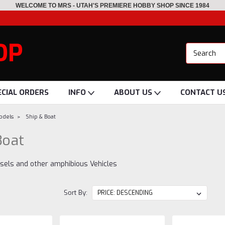
WELCOME TO MRS - UTAH'S PREMIERE HOBBY SHOP SINCE 1984
OP
ECIAL ORDERS
INFO
ABOUT US
CONTACT U
Models
Ship & Boat
Boat
ssels and other amphibious Vehicles
Sort By: