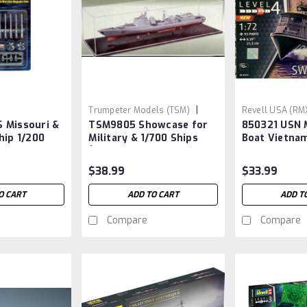
|
Trumpeter Models (TSM)
Revell USA (RM
 Missouri &
TSM9805 Showcase for
850321 USN M
Sku:
TSM9805
RMX321
hip 1/200
Military & 1/700 Ships
Boat Vietna
 for #3705 &
(19.75”L x 5.8”W x
5.75”H) Black Base
$38.99
$33.99
O CART
ADD TO CART
ADD T
Compare
Compare