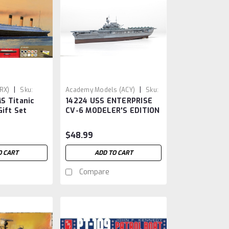
|
|
ARX)
Sku:
Academy Models (ACY)
Sku:
S Titanic
14224 USS ENTERPRISE
ACY14224
Gift Set
CV-6 MODELER'S EDITION
ue
1/700
$48.99
O CART
ADD TO CART
Compare