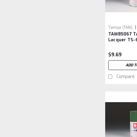
|
Tamiya (TAM)
TAM85067 T
TAM85067
Lacquer TS-6
Sasebo
$9.69
ADD T
Compare