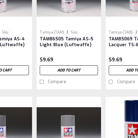
|
|
Sku:
Tamiya (TAM)
Sku:
Tamiya (TAM)
amiya AS-4
TAM86505 Tamiya AS-5
TAM85069 Ta
TAM86505
TAM85069
(Luftwaffe)
Light Blue (Luftwaffe)
Lacquer TS-
$9.69
$9.69
O CART
ADD TO CART
ADD T
Compare
Compare