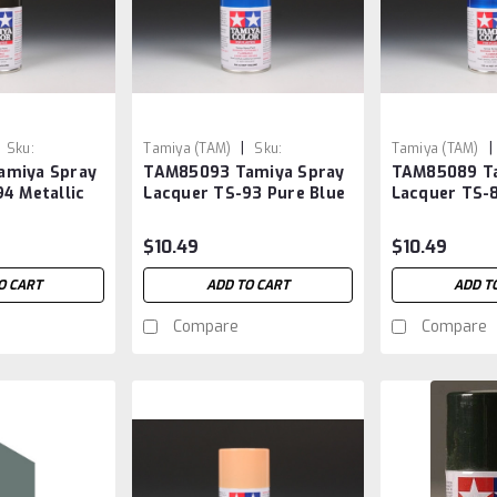
|
|
Sku:
Tamiya (TAM)
Sku:
Tamiya (TAM)
amiya Spray
TAM85093 Tamiya Spray
TAM85089 Ta
TAM85093
TAM85089
4 Metallic
Lacquer TS-93 Pure Blue
Lacquer TS-8
$10.49
$10.49
O CART
ADD TO CART
ADD T
Compare
Compare