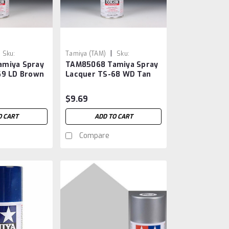
|
Sku:
Tamiya (TAM)
Sku:
miya Spray
TAM85068 Tamiya Spray
TAM85068
69 LD Brown
Lacquer TS-68 WD Tan
$9.69
O CART
ADD TO CART
Compare