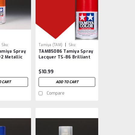
|
Sku:
Tamiya (TAM)
Sku:
miya Spray
TAM85086 Tamiya Spray
TAM85086
2 Metallic
Lacquer TS-86 Brilliant
Red
$10.99
O CART
ADD TO CART
Compare