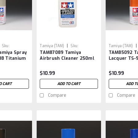
|
|
Sku:
Tamiya (TAM)
Sku:
Tamiya (TAM)
amiya Spray
TAM87089 Tamiya
TAM85092 Ta
TAM87089
TAM85092
88 Titanium
Airbrush Cleaner 250ml
Lacquer TS-9
Orange
$10.99
$10.99
O CART
ADD TO CART
ADD T
Compare
Compare