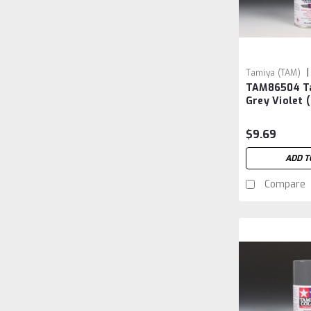
|
Tamiya (TAM)
TAM86504 T
TAM86504
Grey Violet 
$9.69
ADD T
Compare