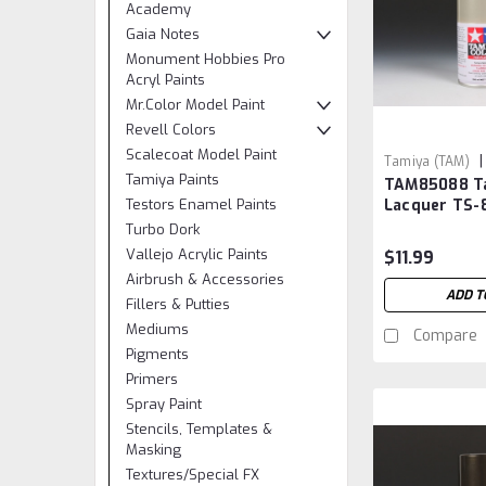
Academy
Gaia Notes
Monument Hobbies Pro
Acryl Paints
Mr.Color Model Paint
Revell Colors
Scalecoat Model Paint
|
Tamiya (TAM)
Tamiya Paints
TAM85088 T
TAM85088
Testors Enamel Paints
Lacquer TS-
Silver
Turbo Dork
Vallejo Acrylic Paints
$11.99
Airbrush & Accessories
ADD T
Fillers & Putties
Mediums
Compare
Pigments
Primers
Spray Paint
Stencils, Templates &
Masking
Textures/Special FX