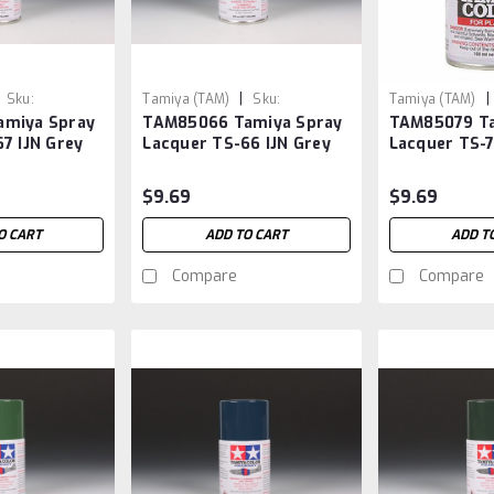
|
|
Sku:
Tamiya (TAM)
Sku:
Tamiya (TAM)
amiya Spray
TAM85066 Tamiya Spray
TAM85079 Ta
TAM85066
TAM85079
7 IJN Grey
Lacquer TS-66 IJN Grey
Lacquer TS-
Kure
Gloss Clear
$9.69
$9.69
O CART
ADD TO CART
ADD T
Compare
Compare