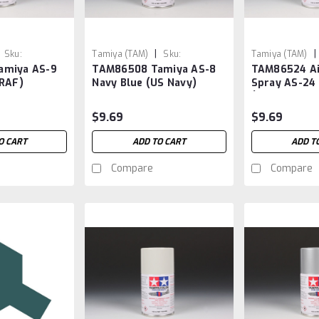
|
|
Sku:
Tamiya (TAM)
Sku:
Tamiya (TAM)
amiya AS-9
TAM86508 Tamiya AS-8
TAM86524 Ai
TAM86508
TAM86524
(RAF)
Navy Blue (US Navy)
Spray AS-24
(GERMAN AIR
$9.69
$9.69
O CART
ADD TO CART
ADD T
Compare
Compare