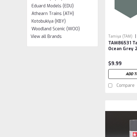
Eduard Models (EDU)
Athearn Trains (ATH)
Kotobukiya (KBY)
Woodland Scenic (WOO)
|
View all Brands
Tamiya (TAM)
TAM86531 Ta
Ocean Grey 
$9.99
ADD T
Compare