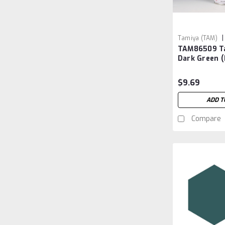
|
Tamiya (TAM)
TAM86509 T
TAM86509
Dark Green 
$9.69
ADD T
Compare