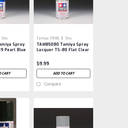
|
Sku:
Tamiya (TAM)
Sku:
miya Spray
TAM85080 Tamiya Spray
TAM85080
9 Pearl Blue
Lacquer TS-80 Flat Clear
$9.99
O CART
ADD TO CART
Compare