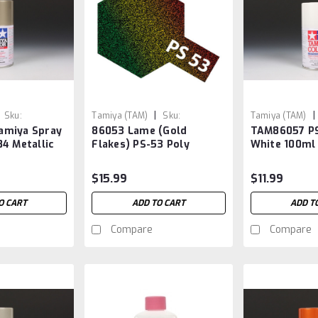
|
|
Sku:
Tamiya (TAM)
Sku:
Tamiya (TAM)
amiya Spray
86053 Lame (Gold
TAM86057 PS
TAM86053
TAM86057
4 Metallic
Flakes) PS-53 Poly
White 100ml
Carbonate Spray
$15.99
$11.99
O CART
ADD TO CART
ADD T
Compare
Compare