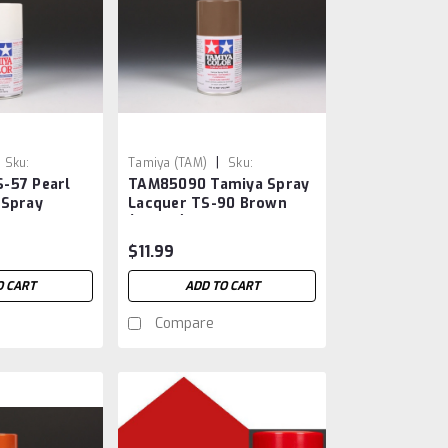
|
Sku:
Tamiya (TAM)
Sku:
-57 Pearl
TAM85090 Tamiya Spray
TAM85090
 Spray
Lacquer TS-90 Brown
(JGSDF)
$11.99
O CART
ADD TO CART
Compare