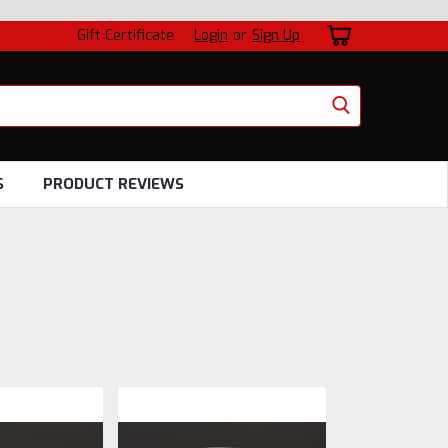
Gift Certificate
Login
or
Sign Up
S
PRODUCT REVIEWS