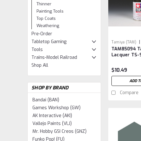
Thinner
Painting Tools
Top Coats
Weathering
Pre-Order
Tabletop Gaming
|
Tamiya (TAM)
TAM85094 T
TAM85094
Tools
Lacquer TS-9
Trains-Model Railroad
Grey
Shop All
$10.49
ADD T
SHOP BY BRAND
Compare
Bandai (BAN)
Games Workshop (GW)
AK Interactive (AKI)
Vallejo Paints (VLJ)
Mr. Hobby GSI Creos (GNZ)
Funko Pop! (FU)