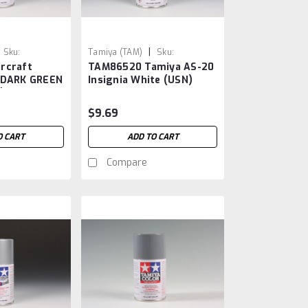
|
Sku:
Tamiya (TAM)
Sku:
rcraft
TAM86520 Tamiya AS-20
TAM86520
 DARK GREEN
Insignia White (USN)
)
$9.69
O CART
ADD TO CART
Compare