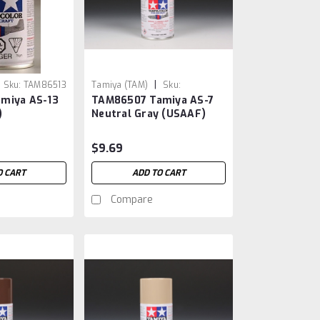
|
Sku:
TAM86513
Tamiya (TAM)
Sku:
miya AS-13
TAM86507 Tamiya AS-7
TAM86507
)
Neutral Gray (USAAF)
$9.69
O CART
ADD TO CART
Compare