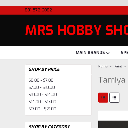
801-572-6082
MRS HOBBY SH
MAIN BRANDS
SP
Home
Paint
SHOP BY PRICE
Tamiya 
$0.00 - $7.00
$7.00 - $10.00
$10.00 - $14.00
$14.00 - $17.00
$17.00 - $21.00
SHOP BY CATEGORY