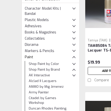
Character Model Kits |
Bandai
Plastic Models
Adhesives
Books & Magazines
Collectables
|
Tamiya (TAM)
Diorama
TAM85084 T
TAM85084
Lacquer TS-8
Markers & Pencils
Gold
Paint
$19.99
Shop Paint by Color
Shop Paint by Brand
ADD T
AK Interactive
Compare
Alclad II Lacquers
AMMO by Mig Jimenez
Army Painter
Citadel by Games
Workshop
Duncan Rhodes Painting