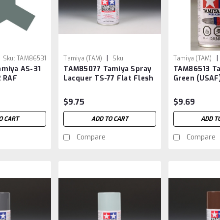
|
|
Sku:
TAM86531
Tamiya (TAM)
Sku:
Tamiya (TAM)
miya AS-31
TAM85077 Tamiya Spray
TAM86513 Ta
TAM85077
2 RAF
Lacquer TS-77 Flat Flesh
Green (USAF
2
$9.75
$9.69
O CART
ADD TO CART
ADD T
Compare
Compare