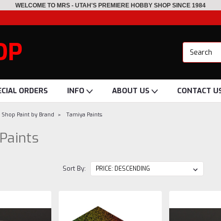
WELCOME TO MRS - UTAH'S PREMIERE HOBBY SHOP SINCE 1984
OP
ECIAL ORDERS
INFO
ABOUT US
CONTACT U
Shop Paint by Brand
Tamiya Paints
Paints
Sort By: