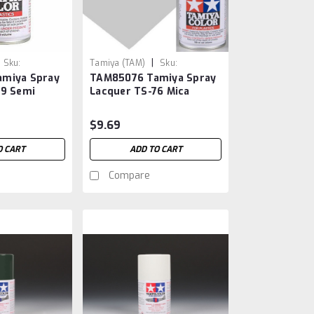
|
Sku:
Tamiya (TAM)
Sku:
miya Spray
TAM85076 Tamiya Spray
TAM85076
79 Semi
Lacquer TS-76 Mica
Silver
$9.69
O CART
ADD TO CART
Compare