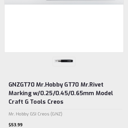
GNZGT70 Mr.Hobby GT70 Mr.Rivet
Marking w/0.25/0.45/0.65mm Model
Craft G Tools Creos
Mr. Hobby GSI Creos (GNZ)
$53.99