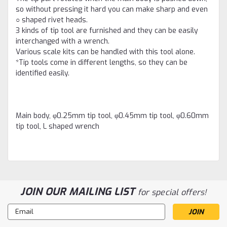
so without pressing it hard you can make sharp and even
○ shaped rivet heads.
3 kinds of tip tool are furnished and they can be easily
interchanged with a wrench.
Various scale kits can be handled with this tool alone.
*Tip tools come in different lengths, so they can be
identified easily.
Main body, φ0.25mm tip tool, φ0.45mm tip tool, φ0.60mm
tip tool, L shaped wrench
JOIN OUR MAILING LIST
for special offers!
Email
Address