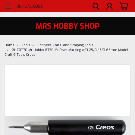
WELCOME TO MRS - UTAH'S PREMIERE HOBBY SHOP SINCE 1984
801-572-6082
MRS HOBBY SHOP
Home
Tools
Scribers, Chisel and Scalping Tools
GNZGT70 Mr.Hobby GT70 Mr.Rivet Marking w/0.25/0.45/0.65mm Model
Craft G Tools Creos