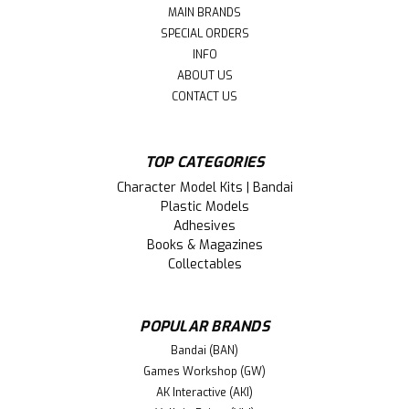
MAIN BRANDS
SPECIAL ORDERS
INFO
ABOUT US
CONTACT US
TOP CATEGORIES
Character Model Kits | Bandai
Plastic Models
Adhesives
Books & Magazines
Collectables
POPULAR BRANDS
Bandai (BAN)
Games Workshop (GW)
AK Interactive (AKI)