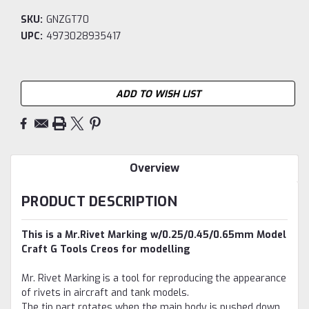
SKU:
GNZGT70
UPC:
4973028935417
Current
ADD TO WISH LIST
Stock:
Overview
PRODUCT DESCRIPTION
This is a Mr.Rivet Marking w/0.25/0.45/0.65mm Model
Craft G Tools Creos for modelling
Mr. Rivet Marking is a tool for reproducing the appearance
of rivets in aircraft and tank models.
The tip part rotates when the main body is pushed down,