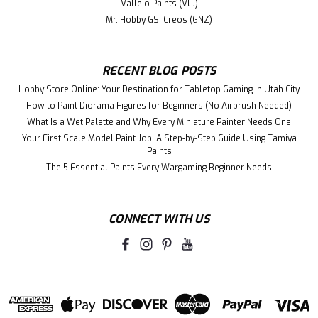
Vallejo Paints (VLJ)
Mr. Hobby GSI Creos (GNZ)
RECENT BLOG POSTS
Hobby Store Online: Your Destination for Tabletop Gaming in Utah City
How to Paint Diorama Figures for Beginners (No Airbrush Needed)
What Is a Wet Palette and Why Every Miniature Painter Needs One
Your First Scale Model Paint Job: A Step-by-Step Guide Using Tamiya
Paints
The 5 Essential Paints Every Wargaming Beginner Needs
CONNECT WITH US