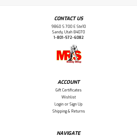
CONTACT US
9860 S 700 E Ste10
Sandy, Utah 84070
1-801-572-6082
ACCOUNT
Gift Certificates
Wishlist
Login
or
Sign Up
Shipping & Returns
NAVIGATE