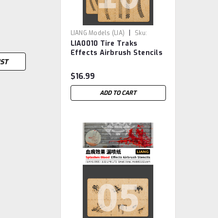
|
LIANG Models (LIA)
Sku:
LIA0010 Tire Traks
LIA0010
Effects Airbrush Stencils
IST
A
$16.99
ADD TO CART