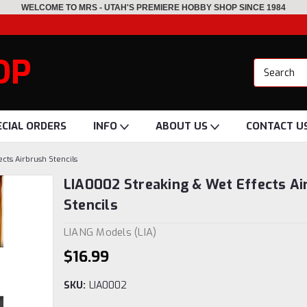
WELCOME TO MRS - UTAH'S PREMIERE HOBBY SHOP SINCE 1984
OP
ECIAL ORDERS
INFO
ABOUT US
CONTACT U
cts Airbrush Stencils
LIA0002 Streaking & Wet Effects Ai
Stencils
LIANG Models (LIA)
$16.99
SKU:
LIA0002