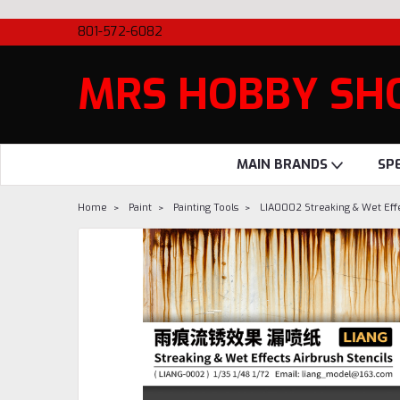
801-572-6082
MRS HOBBY SH
MAIN BRANDS
SP
Home
Paint
Painting Tools
LIA0002 Streaking & Wet Effe