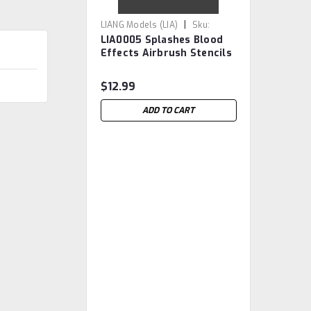
|
LIANG Models (LIA)
Sku:
LIA0005 Splashes Blood
LIA0005
Effects Airbrush Stencils
$12.99
ADD TO CART