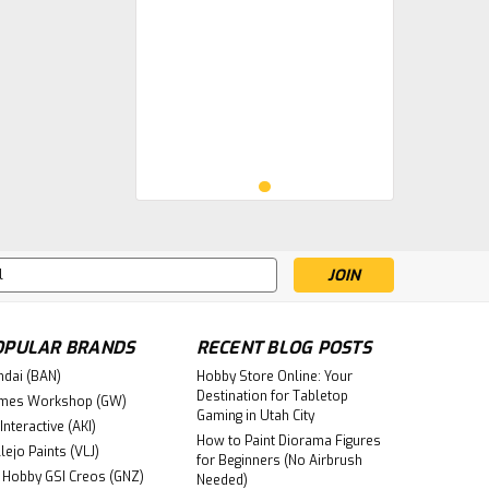
s
OPULAR BRANDS
RECENT BLOG POSTS
ndai (BAN)
Hobby Store Online: Your
Destination for Tabletop
mes Workshop (GW)
Gaming in Utah City
Interactive (AKI)
How to Paint Diorama Figures
lejo Paints (VLJ)
for Beginners (No Airbrush
 Hobby GSI Creos (GNZ)
Needed)