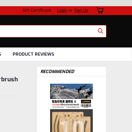
Gift Certificate
Login
or
Sign Up
S
PRODUCT REVIEWS
RECOMMENDED
rbrush