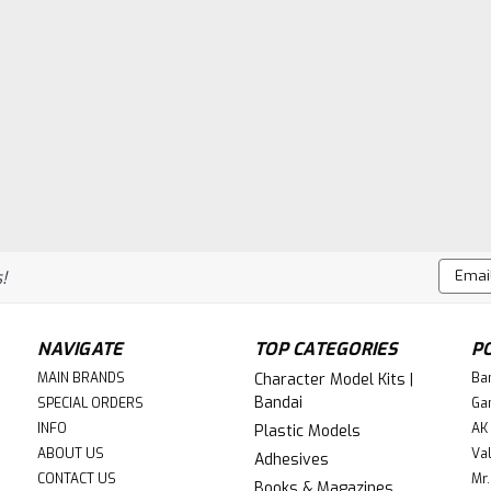
Email
!
Addres
NAVIGATE
TOP CATEGORIES
P
MAIN BRANDS
Character Model Kits |
Ba
Bandai
SPECIAL ORDERS
Ga
INFO
AK 
Plastic Models
ABOUT US
Val
Adhesives
CONTACT US
Mr.
Books & Magazines