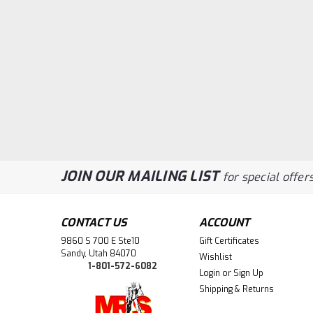
JOIN OUR MAILING LIST
for special offers
CONTACT US
ACCOUNT
9860 S 700 E Ste10
Gift Certificates
Sandy, Utah 84070
Wishlist
1-801-572-6082
Login
or
Sign Up
Shipping & Returns