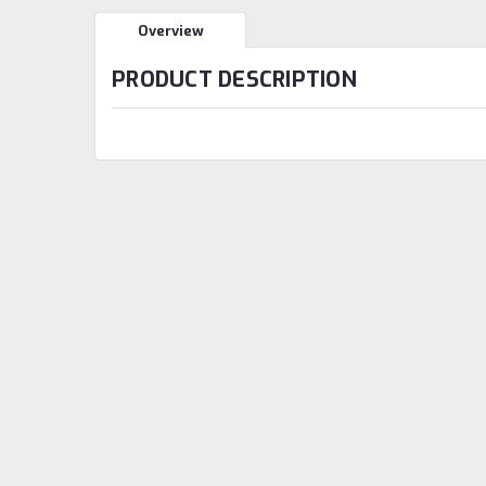
Overview
PRODUCT DESCRIPTION