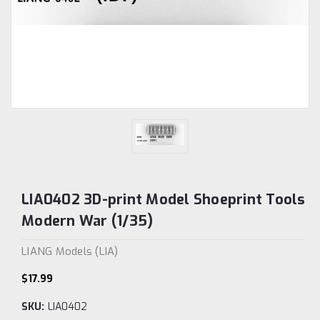
LIA0402 3D-print Model Shoeprint Tools
Modern War (1/35)
LIANG Models (LIA)
$17.99
SKU:
LIA0402