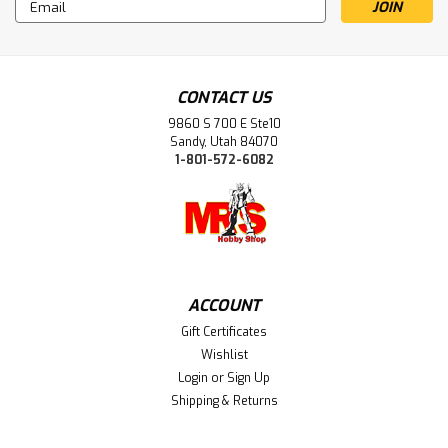
Email
Address
CONTACT US
9860 S 700 E Ste10
Sandy, Utah 84070
1-801-572-6082
ACCOUNT
Gift Certificates
Wishlist
Login
or
Sign Up
Shipping & Returns