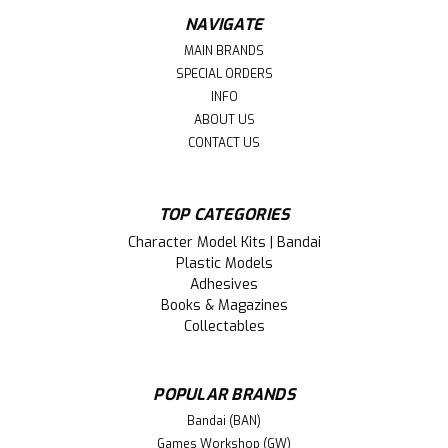
NAVIGATE
MAIN BRANDS
SPECIAL ORDERS
INFO
ABOUT US
CONTACT US
TOP CATEGORIES
Character Model Kits | Bandai
Plastic Models
Adhesives
Books & Magazines
Collectables
POPULAR BRANDS
Bandai (BAN)
Games Workshop (GW)