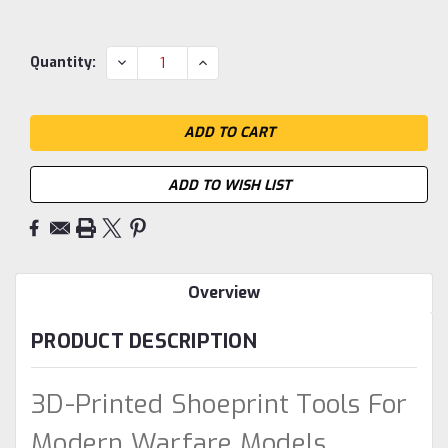
Current
DECREASE
INCREASE
Quantity:
QUANTITY:
QUANTITY:
Stock:
ADD TO WISH LIST
Overview
PRODUCT DESCRIPTION
3D-Printed Shoeprint Tools For
Modern Warfare Models