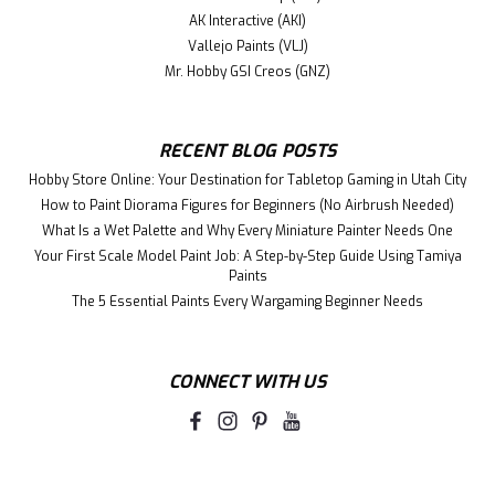
AK Interactive (AKI)
Vallejo Paints (VLJ)
Mr. Hobby GSI Creos (GNZ)
RECENT BLOG POSTS
Hobby Store Online: Your Destination for Tabletop Gaming in Utah City
How to Paint Diorama Figures for Beginners (No Airbrush Needed)
What Is a Wet Palette and Why Every Miniature Painter Needs One
Your First Scale Model Paint Job: A Step-by-Step Guide Using Tamiya
Paints
The 5 Essential Paints Every Wargaming Beginner Needs
CONNECT WITH US