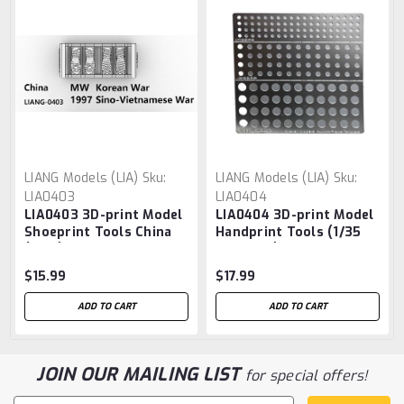
LIANG Models (LIA)
Sku:
LIANG Models (LIA)
Sku:
LIA0403
LIA0404
LIA0403 3D-print Model
LIA0404 3D-print Model
Shoeprint Tools China
Handprint Tools (1/35
(1/35)
1/48 1/72)
$15.99
$17.99
ADD TO CART
ADD TO CART
JOIN OUR MAILING LIST
for special offers!