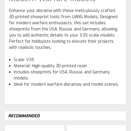
Enhance your diorama with these meticulously crafted
3D-printed shoeprint tools from LIANG Models. Designed
for modern warfare enthusiasts, this set includes
shoeprints from the USA, Russia, and Germany, allowing
you to add authentic details to your 1/35 scale models.
Perfect for hobbyists looking to elevate their projects
with realistic touches.
Scale: 1/35
Material: High-quality 3D-printed resin
Includes shoeprints for USA, Russia, and Germany
models
Ideal for modern warfare dioramas and model scenes
RECOMMENDED