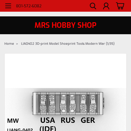
WELCOME TO MRS - UTAH'S PREMIERE HOBBY SHOP SINCE 1984
801-572-6082
MRS HOBBY SHOP
Home
LIA0402 3D-print Model Shoeprint Tools Modern War (1/35)