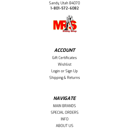
Sandy, Utah 84070
1-801-572-6082
ACCOUNT
Gift Certificates
Wishlist
Login
or
Sign Up
Shipping & Returns
NAVIGATE
MAIN BRANDS
SPECIAL ORDERS
INFO
ABOUT US