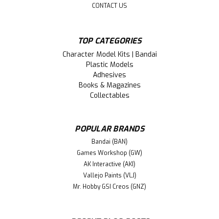
CONTACT US
TOP CATEGORIES
Character Model Kits | Bandai
Plastic Models
Adhesives
Books & Magazines
Collectables
POPULAR BRANDS
Bandai (BAN)
Games Workshop (GW)
AK Interactive (AKI)
Vallejo Paints (VLJ)
Mr. Hobby GSI Creos (GNZ)