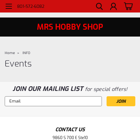
WELCOME TO MRS - UTAH'S PREMIERE HOBBY SHOP SINCE 1984
801-572-6082
MRS HOBBY SHOP
Home
INFO
Events
JOIN OUR MAILING LIST
for special offers!
Email
Address
CONTACT US
9860 S 700 E Ste10