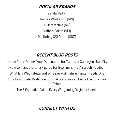
POPULAR BRANDS
Bandai (BAN)
Games Workshop (GW)
AK Interactive (AKI)
Vallejo Paints (VLJ)
Mr. Hobby GSI Creos (GNZ)
RECENT BLOG POSTS
Hobby Store Online: Your Destination for Tabletop Gaming in Utah City
How to Paint Diorama Figures for Beginners (No Airbrush Needed)
What Is a Wet Palette and Why Every Miniature Painter Needs One
Your First Scale Model Paint Job: A Step-by-Step Guide Using Tamiya
Paints
The 5 Essential Paints Every Wargaming Beginner Needs
CONNECT WITH US