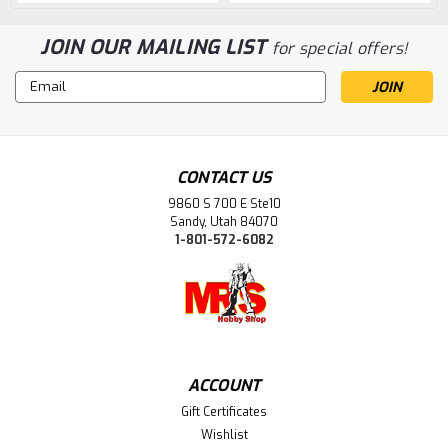
JOIN OUR MAILING LIST
for special offers!
Email
Address
CONTACT US
9860 S 700 E Ste10
Sandy, Utah 84070
1-801-572-6082
ACCOUNT
Gift Certificates
Wishlist