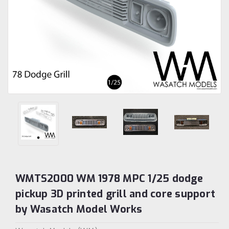
WMTS2000 WM 1978 MPC 1/25 dodge
pickup 3D printed grill and core support
by Wasatch Model Works