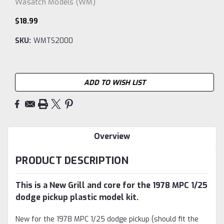
Wasatch Models (WM)
$18.99
SKU:
WMTS2000
Current
ADD TO WISH LIST
Stock:
Overview
PRODUCT DESCRIPTION
This is a New Grill and core for the 1978 MPC 1/25
dodge pickup plastic model kit.
New for the 1978 MPC 1/25 dodge pickup (should fit the