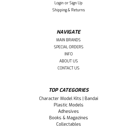
Login
or
Sign Up
Shipping & Returns
NAVIGATE
MAIN BRANDS
SPECIAL ORDERS
INFO
ABOUT US
CONTACT US
TOP CATEGORIES
Character Model Kits | Bandai
Plastic Models
Adhesives
Books & Magazines
Collectables