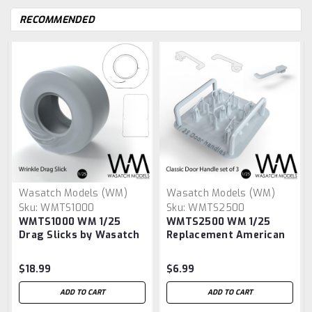
RECOMMENDED
Wasatch Models (WM)
Wasatch Models (WM)
Sku:
WMTS1000
Sku:
WMTS2500
WMTS1000 WM 1/25
WMTS2500 WM 1/25
Drag Slicks by Wasatch
Replacement American
Model Works
Car & Truck door
handles by Wasatch
$18.99
$6.99
Model Works
ADD TO CART
ADD TO CART