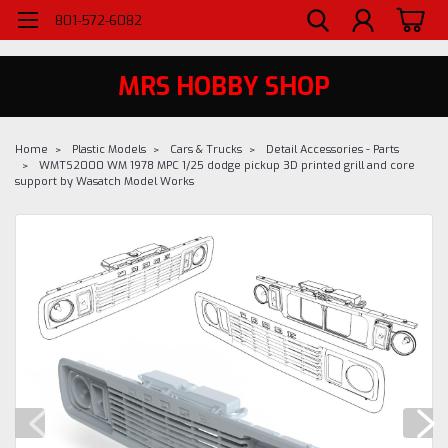
WELCOME TO MRS - UTAH'S PREMIERE HOBBY SHOP SINCE 1984
801-572-6082
MRS HOBBY SHOP
Home
Plastic Models
Cars & Trucks
Detail Accessories - Parts
WMTS2000 WM 1978 MPC 1/25 dodge pickup 3D printed grill and core
support by Wasatch Model Works