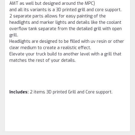
AMT as well but designed around the MPC)
and all its variants is a 3D printed grill and core support.
2 separate parts allows for easy painting of the
headlights and marker lights and details like the coolant
overflow tank separate from the detailed grill with open
grill.
Headlights are designed to be filled with uv resin or other
clear medium to create a realistic effect.
Elevate your truck build to another level with a grill that
matches the rest of your details.
Includes:
2 items 3D printed Grill and Core support.